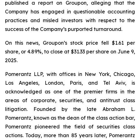
published a report on Groupon, alleging that the
Company has engaged in questionable accounting
practices and misled investors with respect to the
success of the Company’s purported turnaround.
On this news, Groupon’s stock price fell $1.61 per
share, or 4.89%, to close at $31.33 per share on June 9,
2025.
Pomerantz LLP, with offices in New York, Chicago,
Los Angeles, London, Paris, and Tel Aviv, is
acknowledged as one of the premier firms in the
areas of corporate, securities, and antitrust class
litigation. Founded by the late Abraham L.
Pomerantz, known as the dean of the class action bar,
Pomerantz pioneered the field of securities class
actions. Today, more than 85 years later, Pomerantz