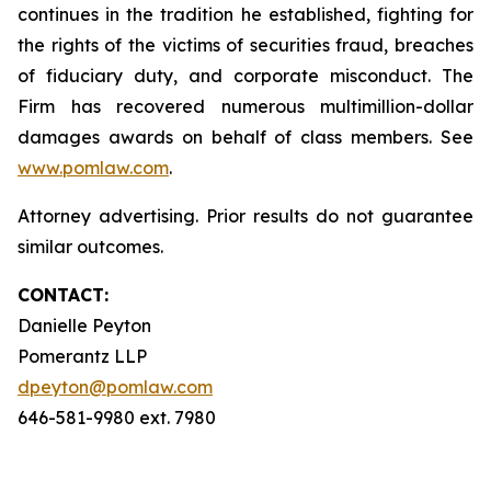
continues in the tradition he established, fighting for
the rights of the victims of securities fraud, breaches
of fiduciary duty, and corporate misconduct. The
Firm has recovered numerous multimillion-dollar
damages awards on behalf of class members. See
www.pomlaw.com
.
Attorney advertising. Prior results do not guarantee
similar outcomes.
CONTACT:
Danielle Peyton
Pomerantz LLP
dpeyton@pomlaw.com
646-581-9980 ext. 7980