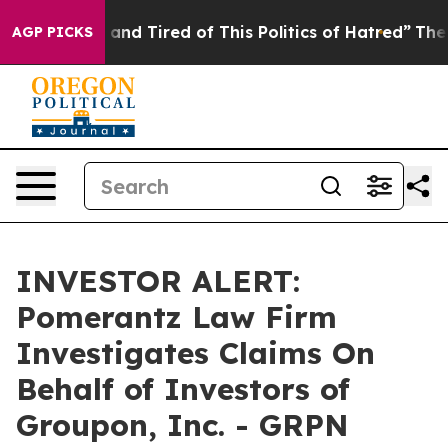
e Are Sick and Tired of This Politics of Hatred”
The St
AGP PICKS
INVESTOR ALERT:
Pomerantz Law Firm
Investigates Claims On
Behalf of Investors of
Groupon, Inc. - GRPN