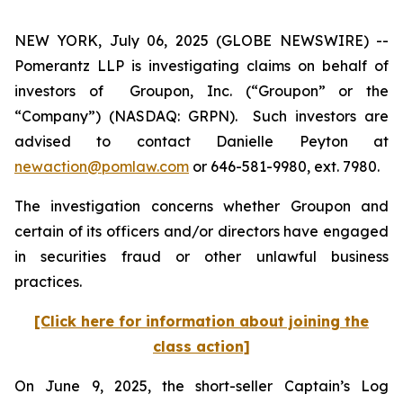
NEW YORK, July 06, 2025 (GLOBE NEWSWIRE) --
Pomerantz LLP is investigating claims on behalf of
investors of Groupon, Inc. (“Groupon” or the
“Company”) (NASDAQ: GRPN). Such investors are
advised to contact Danielle Peyton at
newaction@pomlaw.com
or 646-581-9980, ext. 7980.
The investigation concerns whether Groupon and
certain of its officers and/or directors have engaged
in securities fraud or other unlawful business
practices.
[Click here for information about joining the
class action]
On June 9, 2025, the short-seller Captain’s Log