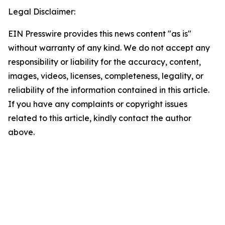
Legal Disclaimer:
EIN Presswire provides this news content "as is"
without warranty of any kind. We do not accept any
responsibility or liability for the accuracy, content,
images, videos, licenses, completeness, legality, or
reliability of the information contained in this article.
If you have any complaints or copyright issues
related to this article, kindly contact the author
above.