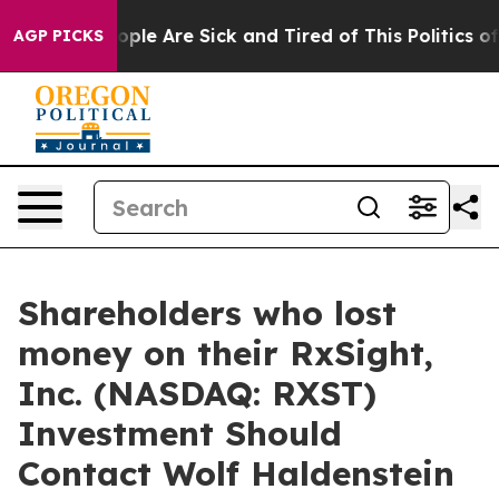
 Win: “People Are Sick and Tired of This Politics of H
AGP PICKS
Shareholders who lost
money on their RxSight,
Inc. (NASDAQ: RXST)
Investment Should
Contact Wolf Haldenstein