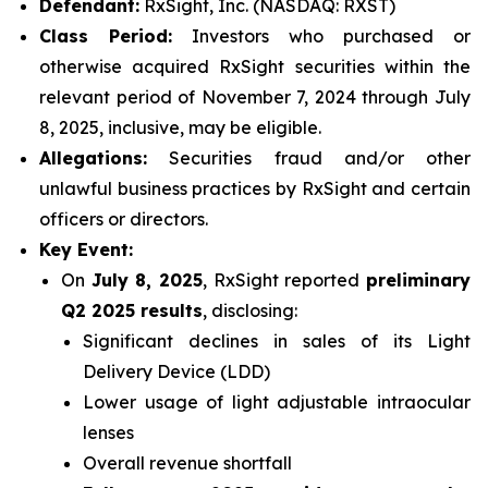
Defendant:
RxSight, Inc. (NASDAQ: RXST)
Class Period:
Investors who purchased or
otherwise acquired RxSight securities within the
relevant period of November 7, 2024 through July
8, 2025, inclusive, may be eligible.
Allegations:
Securities fraud and/or other
unlawful business practices by RxSight and certain
officers or directors.
Key Event:
On
July 8, 2025
, RxSight reported
preliminary
Q2 2025 results
, disclosing:
Significant declines in sales of its Light
Delivery Device (LDD)
Lower usage of light adjustable intraocular
lenses
Overall revenue shortfall