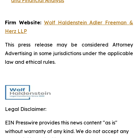
and Financial Analysis
Firm Website:
Wolf Haldenstein Adler Freeman &
Herz LLP
This press release may be considered Attorney
Advertising in some jurisdictions under the applicable
law and ethical rules.
Legal Disclaimer:
EIN Presswire provides this news content "as is"
without warranty of any kind. We do not accept any