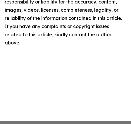
responsibility or liability for the accuracy, content,
images, videos, licenses, completeness, legality, or
reliability of the information contained in this article.
If you have any complaints or copyright issues
related to this article, kindly contact the author
above.