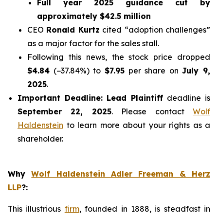
Full year 2025 guidance cut by
approximately $42.5 million
CEO
Ronald Kurtz
cited
“adoption challenges”
as a major factor for the sales stall.
Following this news, the stock price dropped
$4.84
(−37.84%) to
$7.95
per share on
July 9,
2025
.
Important Deadline:
Lead Plaintiff
deadline is
September 22, 2025
. Please contact
Wolf
Haldenstein
to learn more about your rights as a
shareholder.
Why
Wolf Haldenstein Adler Freeman & Herz
LLP
?
:
This illustrious
firm
, founded in 1888, is steadfast in