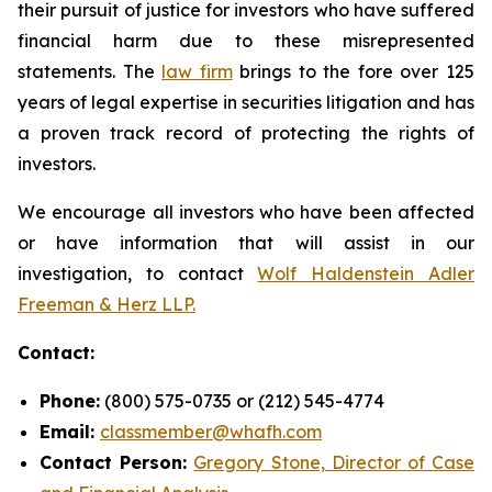
their pursuit of justice for investors who have suffered
financial harm due to these misrepresented
statements. The
law firm
brings to the fore over 125
years of legal expertise in securities litigation and has
a proven track record of protecting the rights of
investors.
We encourage all investors who have been affected
or have information that will assist in our
investigation, to contact
Wolf Haldenstein Adler
Freeman & Herz LLP.
Contact:
Phone:
(800) 575-0735 or (212) 545-4774
Email:
classmember@whafh.com
Contact Person:
Gregory Stone, Director of Case