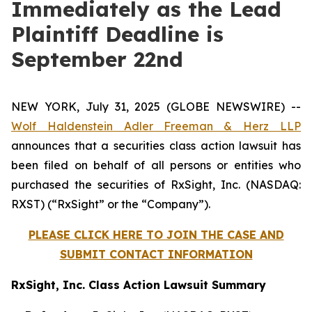
Immediately as the Lead
Plaintiff Deadline is
September 22nd
NEW YORK, July 31, 2025 (GLOBE NEWSWIRE) --
Wolf Haldenstein Adler Freeman & Herz LLP
announces that a securities class action lawsuit has
been filed on behalf of all persons or entities who
purchased the securities of RxSight, Inc. (NASDAQ:
RXST) (“RxSight” or the “Company”).
PLEASE CLICK HERE TO JOIN THE CASE AND
SUBMIT CONTACT INFORMATION
RxSight, Inc. Class Action Lawsuit Summary