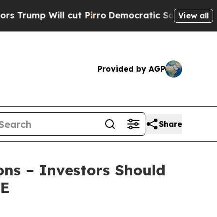
p Will cut Pirro
Democratic Socialists of Ameri
View all
Provided by AGP
Share
ons – Investors Should
RE