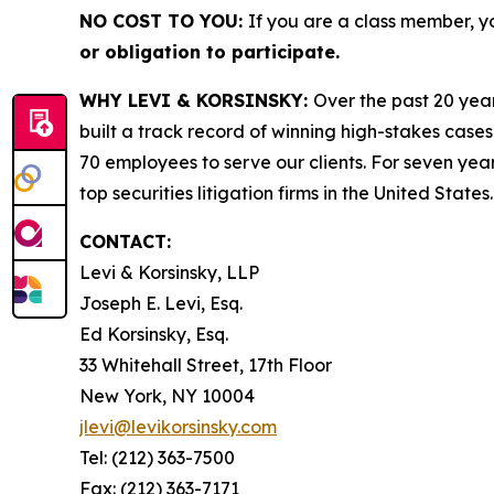
NO COST TO YOU:
If you are a class member, y
or obligation to participate.
WHY LEVI & KORSINSKY:
Over the past 20 year
built a track record of winning high-stakes cases
70 employees to serve our clients. For seven year
top securities litigation firms in the United States.
CONTACT:
Levi & Korsinsky, LLP
Joseph E. Levi, Esq.
Ed Korsinsky, Esq.
33 Whitehall Street, 17th Floor
New York, NY 10004
jlevi@levikorsinsky.com
Tel: (212) 363-7500
Fax: (212) 363-7171