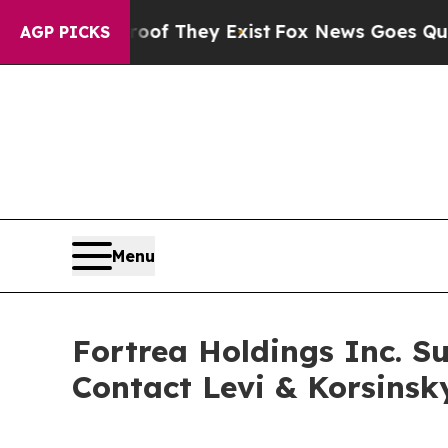
rs no Proof They Exist
Fox News Goes Quiet as 'M
AGP PICKS
Menu
Fortrea Holdings Inc. Su
Contact Levi & Korsinsk