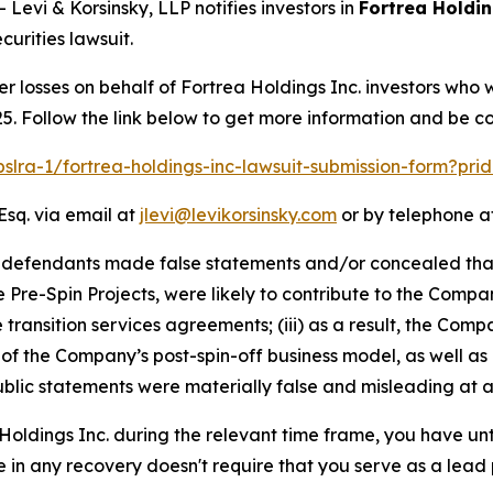
vi & Korsinsky, LLP notifies investors in
Fortrea Holdin
urities lawsuit.
er losses on behalf of Fortrea Holdings Inc. investors who
5. Follow the link below to get more information and be 
pslra-1/fortrea-holdings-inc-lawsuit-submission-form?pr
Esq. via email at
jlevi@levikorsinsky.com
or by telephone at
t defendants made false statements and/or concealed that
he Pre-Spin Projects, were likely to contribute to the Compa
he transition services agreements; (iii) as a result, the C
y of the Company’s post-spin-off business model, as well as
blic statements were materially false and misleading at al
 Holdings Inc. during the relevant time frame, you have unt
re in any recovery doesn't require that you serve as a lead p