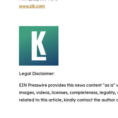
www.zlk.com
Legal Disclaimer:
EIN Presswire provides this news content "as is" 
images, videos, licenses, completeness, legality, o
related to this article, kindly contact the author