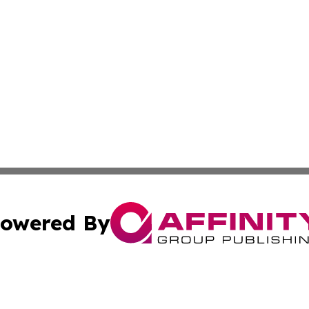
owered By
ubmit Press Release
Terms & Conditions
Copyright/DMCA
nc. dba Affinity Group Publishing & Oregon Political Jour