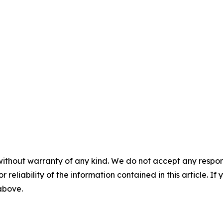
without warranty of any kind. We do not accept any responsib
r reliability of the information contained in this article. I
 above.