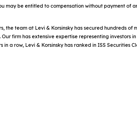
ou may be entitled to compensation without payment of an
s, the team at Levi & Korsinsky has secured hundreds of m
. Our firm has extensive expertise representing investors i
s in a row, Levi & Korsinsky has ranked in ISS Securities C