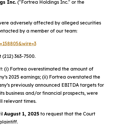
gs Inc.
("Fortrea Holdings Inc." or the
 were adversely affected by alleged securities
contacted by a member of our team:
id=158805&wire=3
 (212) 363-7500.
: (i) Fortrea overestimated the amount of
ny’s 2025 earnings; (ii) Fortrea overstated the
ompany’s previously announced EBITDA targets for
 its business and/or financial prospects, were
l relevant times.
il
August 1, 2025
to request that the Court
laintiff.