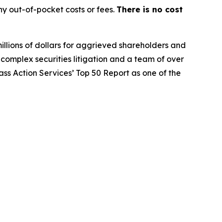
y out-of-pocket costs or fees.
There is no cost
illions of dollars for aggrieved shareholders and
n complex securities litigation and a team of over
lass Action Services’ Top 50 Report as one of the