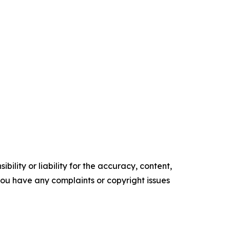
ility or liability for the accuracy, content,
f you have any complaints or copyright issues