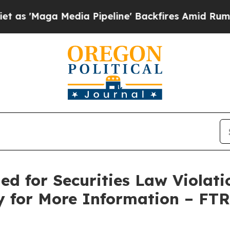
aga Media Pipeline' Backfires Amid Rumors Trum
ed for Securities Law Violati
y for More Information – FT