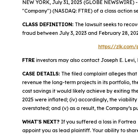
NEW YORK, July 31, 2025 (GLOBE NEWSWIRE) -- Le
"Company") (NASDAQ: FTRE) of a class action sec
CLASS DEFINITION:
The lawsuit seeks to recov
fraud between July 3, 2023 and February 28, 202
https://zlk.com/
FTRE
investors may also contact Joseph E. Levi, 
CASE DETAILS:
The filed complaint alleges tha
revenue the long-term projects in its portfolio, t
cost savings it would likely achieve by exiting t
2025 were inflated; (iv) accordingly, the viabilit
overstated; and (v) as a result, the Company’s pu
WHAT'S NEXT?
If you suffered a loss in Fortrea
appoint you as lead plaintiff. Your ability to sha