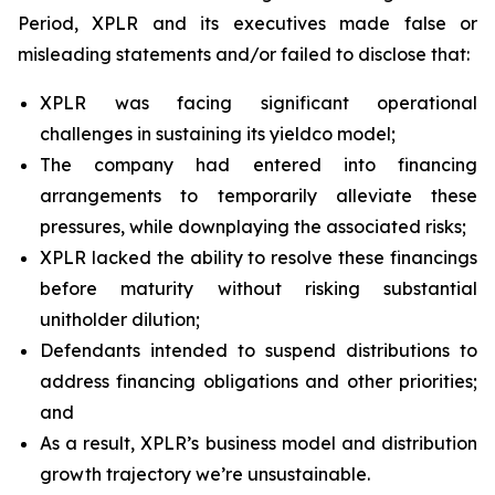
Period, XPLR and its executives made false or
misleading statements and/or failed to disclose that:
XPLR was facing significant operational
challenges in sustaining its yieldco model;
The company had entered into financing
arrangements to temporarily alleviate these
pressures, while downplaying the associated risks;
XPLR lacked the ability to resolve these financings
before maturity without risking substantial
unitholder dilution;
Defendants intended to suspend distributions to
address financing obligations and other priorities;
and
As a result, XPLR’s business model and distribution
growth trajectory we’re unsustainable.