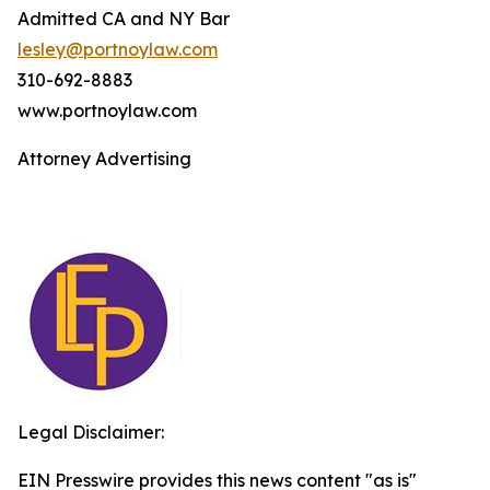
Admitted CA and NY Bar
lesley@portnoylaw.com
310-692-8883
www.portnoylaw.com
Attorney Advertising
Legal Disclaimer:
EIN Presswire provides this news content "as is"