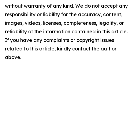
without warranty of any kind. We do not accept any
responsibility or liability for the accuracy, content,
images, videos, licenses, completeness, legality, or
reliability of the information contained in this article.
If you have any complaints or copyright issues
related to this article, kindly contact the author
above.