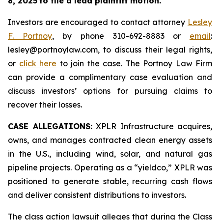
8, 2025
to file a lead plaintiff motion.
Investors are encouraged to contact attorney
Lesley
F. Portnoy
, by phone 310-692-8883 or
email
:
lesley@portnoylaw.com, to discuss their legal rights,
or
click here
to join the case. The Portnoy Law Firm
can provide a complimentary case evaluation and
discuss investors’ options for pursuing claims to
recover their losses.
CASE ALLEGATIONS:
XPLR Infrastructure acquires,
owns, and manages contracted clean energy assets
in the U.S., including wind, solar, and natural gas
pipeline projects. Operating as a “yieldco,” XPLR was
positioned to generate stable, recurring cash flows
and deliver consistent distributions to investors.
The class action lawsuit alleges that during the Class