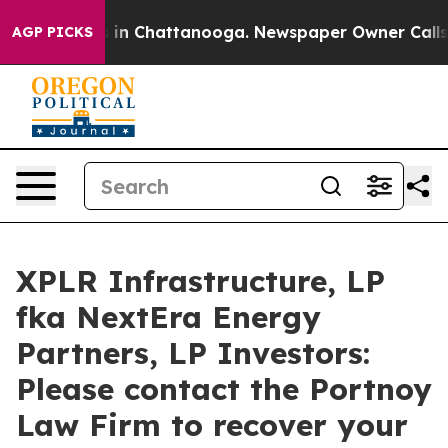
pse
Chaos in Chattanooga. Newspaper Owner Calls the
AGP PICKS
XPLR Infrastructure, LP
fka NextEra Energy
Partners, LP Investors:
Please contact the Portnoy
Law Firm to recover your