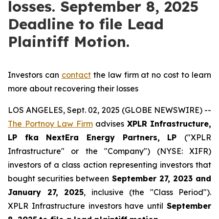
losses. September 8, 2025
Deadline to file Lead
Plaintiff Motion.
Investors can
contact
the law firm at no cost to learn
more about recovering their losses
LOS ANGELES, Sept. 02, 2025 (GLOBE NEWSWIRE) --
The Portnoy Law Firm
advises
XPLR Infrastructure,
LP
fka
NextEra Energy Partners, LP
("XPLR
Infrastructure" or the "Company") (NYSE: XIFR)
investors of a class action representing investors that
bought securities between
September 27, 2023 and
January 27, 2025
, inclusive (the "Class Period").
XPLR Infrastructure investors have until
September