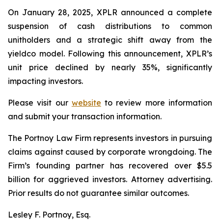
On January 28, 2025, XPLR announced a complete
suspension of cash distributions to common
unitholders and a strategic shift away from the
yieldco model. Following this announcement, XPLR’s
unit price declined by nearly 35%, significantly
impacting investors.
Please visit our
website
to review more information
and submit your transaction information.
The Portnoy Law Firm represents investors in pursuing
claims against caused by corporate wrongdoing. The
Firm’s founding partner has recovered over $5.5
billion for aggrieved investors. Attorney advertising.
Prior results do not guarantee similar outcomes.
Lesley F. Portnoy, Esq.