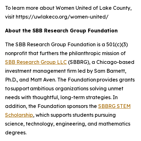
To learn more about Women United of Lake County,
visit https://uwlakeco.org/women-united/
About the SBB Research Group Foundation
The SBB Research Group Foundation is a 501(c)(3)
nonprofit that furthers the philanthropic mission of
SBB Research Group LLC
(SBBRG), a Chicago-based
investment management firm led by Sam Barnett,
Ph.D., and Matt Aven. The Foundation provides grants
to support ambitious organizations solving unmet
needs with thoughtful, long-term strategies. In
addition, the Foundation sponsors the
SBBRG STEM
Scholarship
, which supports students pursuing
science, technology, engineering, and mathematics
degrees.