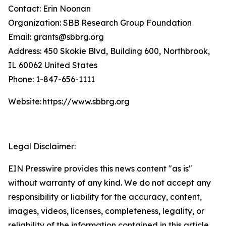
Contact: Erin Noonan
Organization: SBB Research Group Foundation
Email: grants@sbbrg.org
Address: 450 Skokie Blvd, Building 600, Northbrook,
IL 60062 United States
Phone: 1-847-656-1111
Website: https://www.sbbrg.org
Legal Disclaimer:
EIN Presswire provides this news content "as is"
without warranty of any kind. We do not accept any
responsibility or liability for the accuracy, content,
images, videos, licenses, completeness, legality, or
reliability of the information contained in this article.