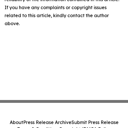
If you have any complaints or copyright issues
related to this article, kindly contact the author
above.
About
Press Release Archive
Submit Press Release