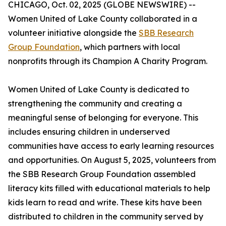
CHICAGO, Oct. 02, 2025 (GLOBE NEWSWIRE) --
Women United of Lake County collaborated in a
volunteer initiative alongside the
SBB Research
Group Foundation
, which partners with local
nonprofits through its Champion A Charity Program.
Women United of Lake County is dedicated to
strengthening the community and creating a
meaningful sense of belonging for everyone. This
includes ensuring children in underserved
communities have access to early learning resources
and opportunities. On August 5, 2025, volunteers from
the SBB Research Group Foundation assembled
literacy kits filled with educational materials to help
kids learn to read and write. These kits have been
distributed to children in the community served by