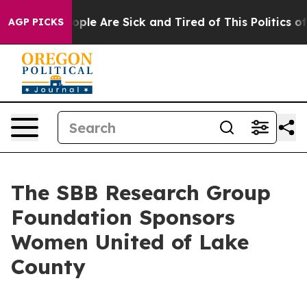
n Win: “People Are Sick and Tired of This Politics of H
AGP PICKS
The SBB Research Group
Foundation Sponsors
Women United of Lake
County