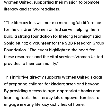
Women United, supporting their mission to promote
literacy and school readiness.
“The literacy kits will make a meaningful difference
for the children Women United serve, helping them
build a strong foundation for lifelong learning” said
Sonia Munoz a volunteer for the SBB Research Group
Foundation. “The event highlighted the need for
these resources and the vital services Women United
provides to their community.”
This initiative directly supports Women United’s goal
of preparing children for kindergarten and beyond.
By providing access to age-appropriate books and
learning tools, the literacy kits empower families to
engage in early literacy activities at home.