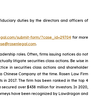
fiduciary duties by the directors and officers of
legal.com/submit-form/?case_id=29704
for more
se@rosenlegal.com
.
dership roles. Often, firms issuing notices do not
lly litigate securities class actions. Be wise in
tice in securities class actions and shareholder
st a Chinese Company at the time. Rosen Law Firm
s in 2017. The firm has been ranked in the top 4
 secured over $438 million for investors. In 2020,
attorneys have been recognized by Lawdragon and