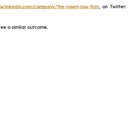
ww.linkedin.com/company/the-rosen-law-firm
, on Twitter
tee a similar outcome.