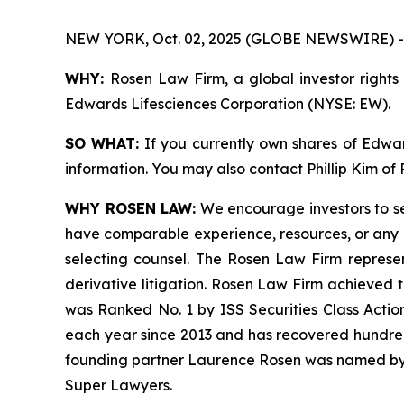
NEW YORK, Oct. 02, 2025 (GLOBE NEWSWIRE) -
WHY:
Rosen Law Firm, a global investor rights 
Edwards Lifesciences Corporation (NYSE: EW).
SO WHAT:
If you currently own shares of Edward
information. You may also contact Phillip Kim of
WHY ROSEN LAW:
We encourage investors to sele
have comparable experience, resources, or any me
selecting counsel. The Rosen Law Firm represent
derivative litigation. Rosen Law Firm achieved 
was Ranked No. 1 by ISS Securities Class Action
each year since 2013 and has recovered hundreds o
founding partner Laurence Rosen was named by l
Super Lawyers.