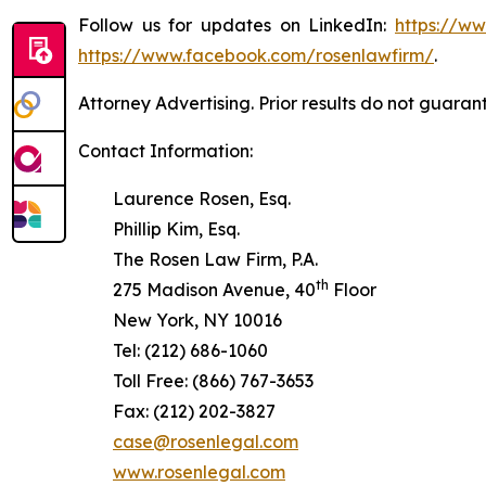
Follow us for updates on LinkedIn:
https://w
https://www.facebook.com/rosenlawfirm/
.
Attorney Advertising. Prior results do not guaran
Contact Information:
Laurence Rosen, Esq.
Phillip Kim, Esq.
The Rosen Law Firm, P.A.
th
275 Madison Avenue, 40
Floor
New York, NY 10016
Tel: (212) 686-1060
Toll Free: (866) 767-3653
Fax: (212) 202-3827
case@rosenlegal.com
www.rosenlegal.com