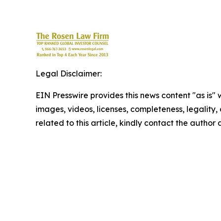
Legal Disclaimer:
EIN Presswire provides this news content "as is" 
images, videos, licenses, completeness, legality, o
related to this article, kindly contact the author