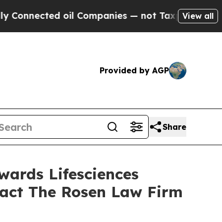
nnected oil Companies — not Taxpayers — the Cha
View all
Provided by AGP
Share
wards Lifesciences
tact The Rosen Law Firm