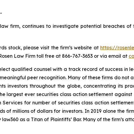
-
law firm, continues to investigate potential breaches of 
s stock, please visit the firm’s website at
https://rosen
 Rosen Law Firm toll free at 866-767-3653 or via email at
ca
ct qualified counsel with a track record of success in lea
aningful peer recognition. Many of these firms do not actua
s investors throughout the globe, concentrating its prac
the largest ever securities class action settlement again
 Services for number of securities class action settlement
f millions of dollars for investors. In 2019 alone the firm
aw360 as a Titan of Plaintiffs’ Bar. Many of the firm’s 