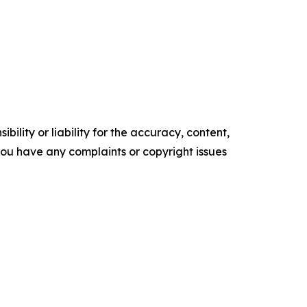
ility or liability for the accuracy, content,
f you have any complaints or copyright issues