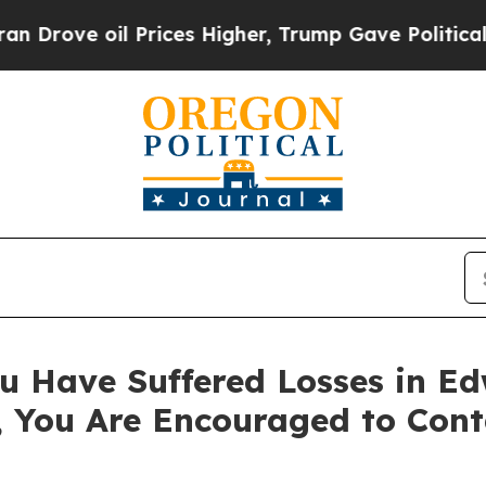
ve oil Prices Higher, Trump Gave Politically Co
u Have Suffered Losses in Ed
, You Are Encouraged to Con