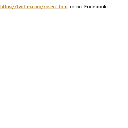
:
https://twitter.com/rosen_firm
or on Facebook: