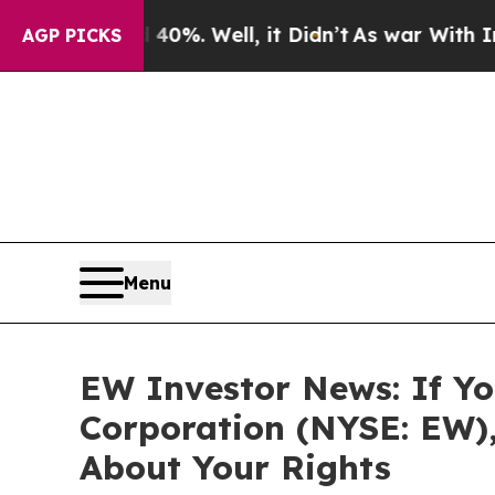
round 40%. Well, it Didn’t
As war With Iran Dro
AGP PICKS
Menu
EW Investor News: If Yo
Corporation (NYSE: EW)
About Your Rights