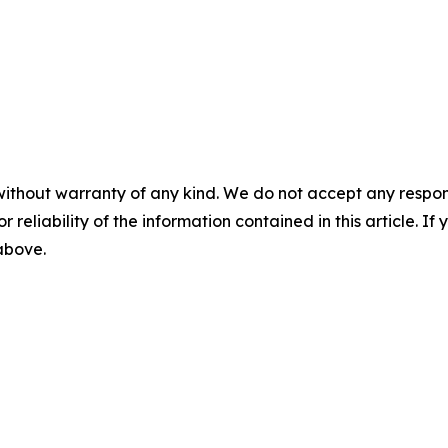
without warranty of any kind. We do not accept any responsib
r reliability of the information contained in this article. I
 above.