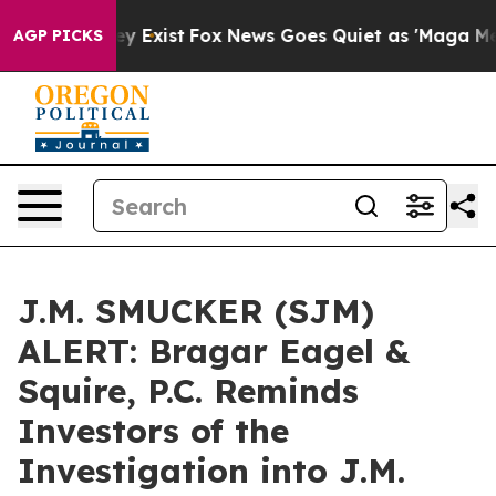
Proof They Exist
Fox News Goes Quiet as 'Maga Media P
AGP PICKS
J.M. SMUCKER (SJM)
ALERT: Bragar Eagel &
Squire, P.C. Reminds
Investors of the
Investigation into J.M.