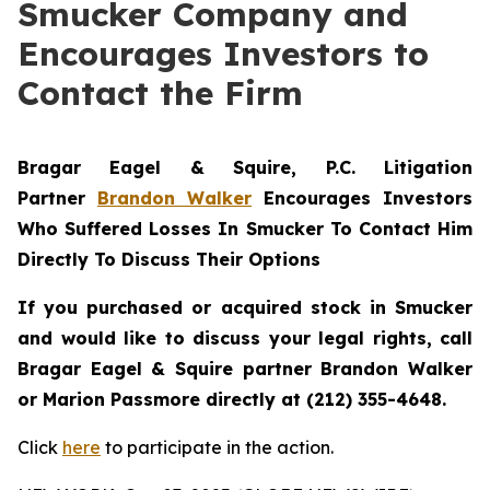
Smucker Company and
Encourages Investors to
Contact the Firm
Bragar Eagel & Squire, P.C.
Litigation
Partner
Brandon Walker
Encourages Investors
Who Suffered Losses In Smucker To Contact Him
Directly To Discuss Their Options
If you purchased or acquired stock in
Smucker
and would like to discuss your legal rights, call
Bragar Eagel & Squire partner Brandon Walker
or Marion Passmore directly at (212) 355-4648.
Click
here
to participate in the action.