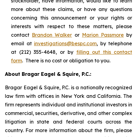
stockholder, have information, would like to learn
more about these claims, or have any questions
concerning this announcement or your rights or
interests with respect to these matters, please
contact
Brandon Walker
or
Marion Passmore
by
email at
investigations@bespc.com
, by telephone
at (212) 355-4648, or by
filling out this contact
form
. There is no cost or obligation to you.
About Bragar Eagel & Squire, P.C.:
Bragar Eagel & Squire, P.C. is a nationally recognized
law firm with offices in New York and California. The
firm represents individual and institutional investors in
commercial, securities, derivative, and other complex
litigation in state and federal courts across the
country. For more information about the firm, please