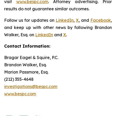
visit
www.bespc.com
. Attorney advertising. Prior
results do not guarantee similar outcomes.
Follow us for updates on
LinkedIn
,
X
, and
Facebook
,
and keep up with other news by following Brandon
Walker, Esq. on
LinkedIn
and
X
.
Contact Information:
Bragar Eagel & Squire, P.C.
Brandon Walker, Esq.
Marion Passmore, Esq.
(212) 355-4648
investigations@bespc.com
www.bespc.com