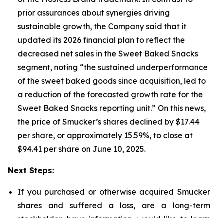
prior assurances about synergies driving
sustainable growth, the Company said that it
updated its 2026 financial plan to reflect the
decreased net sales in the Sweet Baked Snacks
segment, noting “the sustained underperformance
of the sweet baked goods since acquisition, led to
a reduction of the forecasted growth rate for the
Sweet Baked Snacks reporting unit.” On this news,
the price of Smucker’s shares declined by $17.44
per share, or approximately 15.59%, to close at
$94.41 per share on June 10, 2025.
Next Steps:
If you purchased or otherwise acquired Smucker
shares and suffered a loss, are a long-term