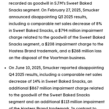
recorded as goodwill in SJM’s Sweet Baked
Snacks segment. On February 27, 2025, Smucker
announced disappointing Q3 2025 results,
including a comparable net sales decrease of 8%
in Sweet Baked Snacks, a $794 million impairment
charge related to the goodwill of the Sweet Baked
Snacks segment, a $208 impairment charge to the
Hostess Brand trademark, and a $268 million loss
on the disposal of the Voortman business.
On June 10, 2025, Smucker reported disappointing
Q4 2025 results, including a comparable net sales
decrease of 14% in Sweet Baked Snacks, an
additional $867 million impairment charge related
to the goodwill of the Sweet Baked Snacks
segment and an additional $113 million impairment
of the Hostess Brand trademark. In contrast to