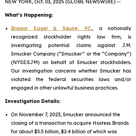
NEW YORK, Oct. 03, 2025 (GLOBE NEWSWIRE) --
What’s Happening:
Bragar Eagel & Squire, P.C
., a nationally
recognized stockholder rights law firm, is
investigating potential claims against J.M.
Smucker Company (“Smucker” or the “Company”)
(NYSE:SJM) on behalf of Smucker stockholders.
Our investigation concerns whether Smucker has
violated the federal securities laws and/or
engaged in other unlawful business practices.
Investigation Details:
On November 7, 2023, Smucker announced the
closing of a transaction to acquire Hostess Brands
for about $5.5 billion, $2.4 billion of which was