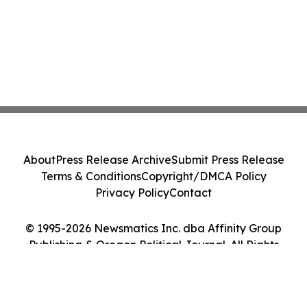
About
Press Release Archive
Submit Press Release
Terms & Conditions
Copyright/DMCA Policy
Privacy Policy
Contact
© 1995-2026 Newsmatics Inc. dba Affinity Group
Publishing & Oregon Political Journal. All Rights
Reserved.
Cookie Settings / Your Privacy Choices