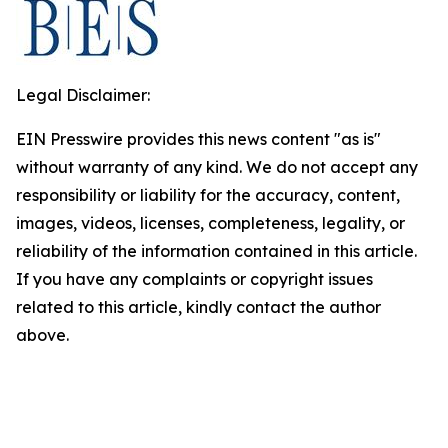
Legal Disclaimer:
EIN Presswire provides this news content "as is"
without warranty of any kind. We do not accept any
responsibility or liability for the accuracy, content,
images, videos, licenses, completeness, legality, or
reliability of the information contained in this article.
If you have any complaints or copyright issues
related to this article, kindly contact the author
above.