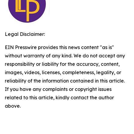
Legal Disclaimer:
EIN Presswire provides this news content "as is"
without warranty of any kind. We do not accept any
responsibility or liability for the accuracy, content,
images, videos, licenses, completeness, legality, or
reliability of the information contained in this article.
If you have any complaints or copyright issues
related to this article, kindly contact the author
above.