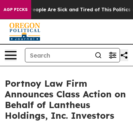
gan Win: “People Are Sick and Tired of This Politics of
AGP PICKS
Portnoy Law Firm
Announces Class Action on
Behalf of Lantheus
Holdings, Inc. Investors