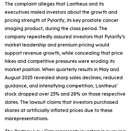
The complaint alleges that Lantheus and its
executives misled investors about the growth and
pricing strength of Pylarify, its key prostate cancer
imaging product, during the class period. The
company repeatedly assured investors that Pylarify’s
market leadership and premium pricing would
support revenue growth, while concealing that price
hikes and competitive pressures were eroding its
market position. When quarterly results in May and
August 2025 revealed sharp sales declines, reduced
guidance, and intensifying competition, Lantheus’
stock dropped over 23% and 28% on those respective
dates. The lawsuit claims that investors purchased
shares at artificially inflated prices due to these
misrepresentations.