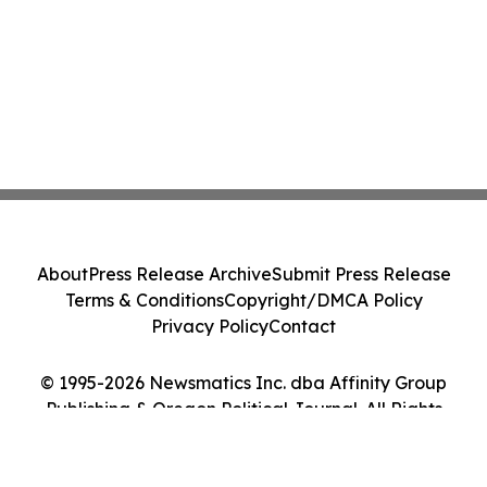
About
Press Release Archive
Submit Press Release
Terms & Conditions
Copyright/DMCA Policy
Privacy Policy
Contact
© 1995-2026 Newsmatics Inc. dba Affinity Group
Publishing & Oregon Political Journal. All Rights
Reserved.
Cookie Settings / Your Privacy Choices