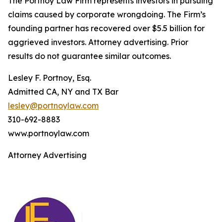
The Portnoy Law Firm represents investors in pursuing
claims caused by corporate wrongdoing. The Firm’s
founding partner has recovered over $5.5 billion for
aggrieved investors. Attorney advertising. Prior
results do not guarantee similar outcomes.
Lesley F. Portnoy, Esq.
Admitted CA, NY and TX Bar
lesley@portnoylaw.com
310-692-8883
www.portnoylaw.com
Attorney Advertising