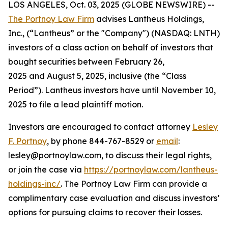
LOS ANGELES, Oct. 03, 2025 (GLOBE NEWSWIRE) --
The Portnoy Law Firm
advises Lantheus Holdings,
Inc., (“Lantheus” or the "Company") (NASDAQ: LNTH)
investors of a class action on behalf of investors that
bought securities between February 26,
2025 and August 5, 2025, inclusive (the “Class
Period”). Lantheus investors have until November 10,
2025 to file a lead plaintiff motion.
Investors are encouraged to contact attorney
Lesley
F. Portnoy
, by phone 844-767-8529 or
email
:
lesley@portnoylaw.com, to discuss their legal rights,
or join the case via
https://portnoylaw.com/lantheus-
holdings-inc/
. The Portnoy Law Firm can provide a
complimentary case evaluation and discuss investors’
options for pursuing claims to recover their losses.