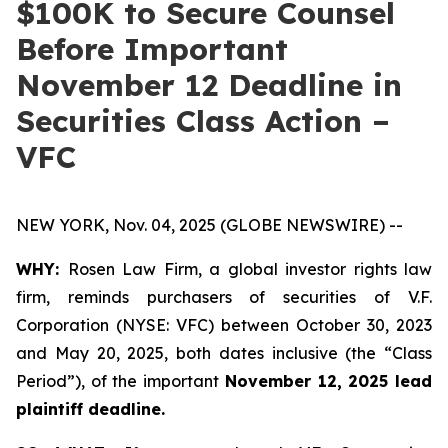
$100K to Secure Counsel
Before Important
November 12 Deadline in
Securities Class Action –
VFC
NEW YORK, Nov. 04, 2025 (GLOBE NEWSWIRE) --
WHY:
Rosen Law Firm, a global investor rights law
firm, reminds purchasers of securities of V.F.
Corporation (NYSE: VFC) between October 30, 2023
and May 20, 2025, both dates inclusive (the “Class
Period”), of the important
November 12, 2025 lead
plaintiff deadline.