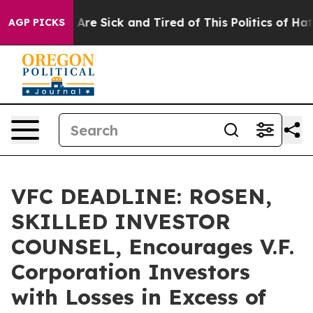
 “People Are Sick and Tired of This Politics of Hatred”
AGP PICKS
VFC DEADLINE: ROSEN,
SKILLED INVESTOR
COUNSEL, Encourages V.F.
Corporation Investors
with Losses in Excess of