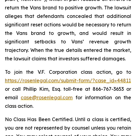
return the Vans brand to positive growth. The lawsuit
alleges that defendants concealed that additional
significant reset actions would be necessary to return
the Vans brand to growth, and would result in
significant setbacks to Vans’ revenue growth
trajectory. When the true details entered the market,
the lawsuit claims that investors suffered damages.
To join the V.F. Corporation class action, go to
https://rosenlegal.com/submit-form/?case_id=44811
or call Phillip Kim, Esq. toll-free at 866-767-3653 or
email
case@rosenlegal.com
for information on the
class action.
No Class Has Been Certified. Until a class is certified,
you are not represented by counsel unless you retain