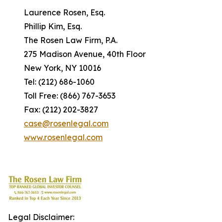
Laurence Rosen, Esq.
Phillip Kim, Esq.
The Rosen Law Firm, P.A.
275 Madison Avenue, 40th Floor
New York, NY 10016
Tel: (212) 686-1060
Toll Free: (866) 767-3653
Fax: (212) 202-3827
case@rosenlegal.com
www.rosenlegal.com
Legal Disclaimer: