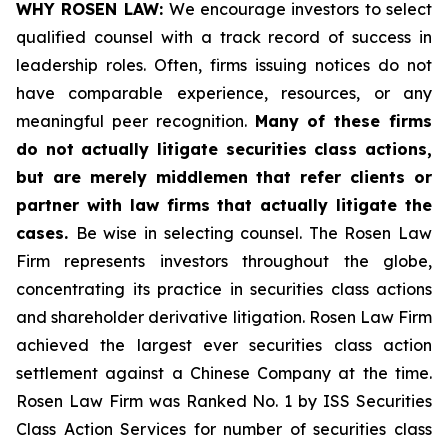
WHY ROSEN LAW:
We encourage investors to select
qualified counsel with a track record of success in
leadership roles. Often, firms issuing notices do not
have comparable experience, resources, or any
meaningful peer recognition.
Many of these firms
do not actually litigate securities class actions,
but are merely middlemen that refer clients or
partner with law firms that actually litigate the
cases.
Be wise in selecting counsel. The Rosen Law
Firm represents investors throughout the globe,
concentrating its practice in securities class actions
and shareholder derivative litigation. Rosen Law Firm
achieved the largest ever securities class action
settlement against a Chinese Company at the time.
Rosen Law Firm was Ranked No. 1 by ISS Securities
Class Action Services for number of securities class