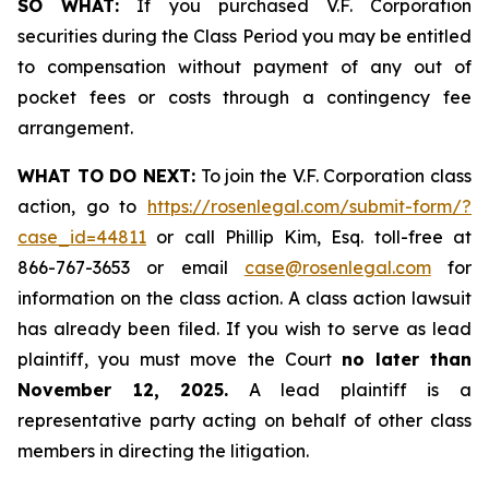
SO WHAT:
If you purchased V.F. Corporation
securities during the Class Period you may be entitled
to compensation without payment of any out of
pocket fees or costs through a contingency fee
arrangement.
WHAT TO DO NEXT:
To join the V.F. Corporation class
action, go to
https://rosenlegal.com/submit-form/?
case_id=44811
or call Phillip Kim, Esq. toll-free at
866-767-3653 or email
case@rosenlegal.com
for
information on the class action. A class action lawsuit
has already been filed. If you wish to serve as lead
plaintiff, you must move the Court
no later than
November 12, 2025.
A lead plaintiff is a
representative party acting on behalf of other class
members in directing the litigation.