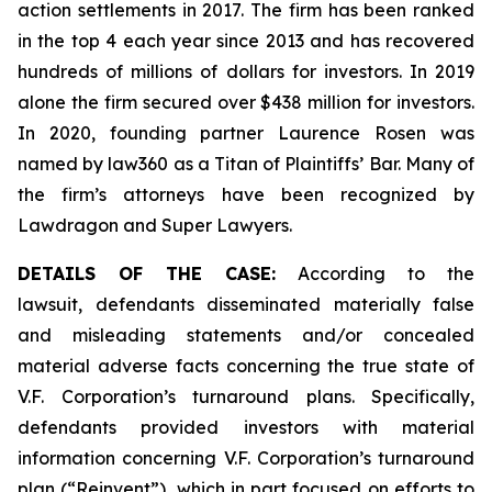
action settlements in 2017. The firm has been ranked
in the top 4 each year since 2013 and has recovered
hundreds of millions of dollars for investors. In 2019
alone the firm secured over $438 million for investors.
In 2020, founding partner Laurence Rosen was
named by law360 as a Titan of Plaintiffs’ Bar. Many of
the firm’s attorneys have been recognized by
Lawdragon and Super Lawyers.
DETAILS OF THE CASE:
According to the
lawsuit, defendants disseminated materially false
and misleading statements and/or concealed
material adverse facts concerning the true state of
V.F. Corporation’s turnaround plans. Specifically,
defendants provided investors with material
information concerning V.F. Corporation’s turnaround
plan (“Reinvent”), which in part focused on efforts to