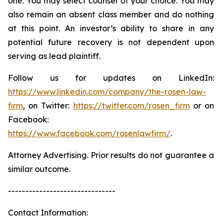
one. You may select counsel of your choice. You may
also remain an absent class member and do nothing
at this point. An investor’s ability to share in any
potential future recovery is not dependent upon
serving as lead plaintiff.
Follow us for updates on LinkedIn:
https://www.linkedin.com/company/the-rosen-law-
firm
, on Twitter:
https://twitter.com/rosen_firm
or on
Facebook:
https://www.facebook.com/rosenlawfirm/
.
Attorney Advertising. Prior results do not guarantee a
similar outcome.
-------------------------------
Contact Information: