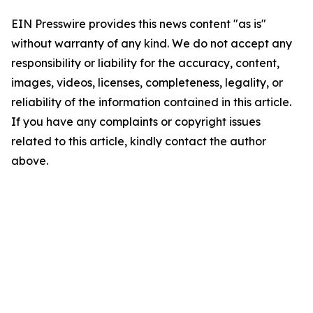
EIN Presswire provides this news content "as is"
without warranty of any kind. We do not accept any
responsibility or liability for the accuracy, content,
images, videos, licenses, completeness, legality, or
reliability of the information contained in this article.
If you have any complaints or copyright issues
related to this article, kindly contact the author
above.