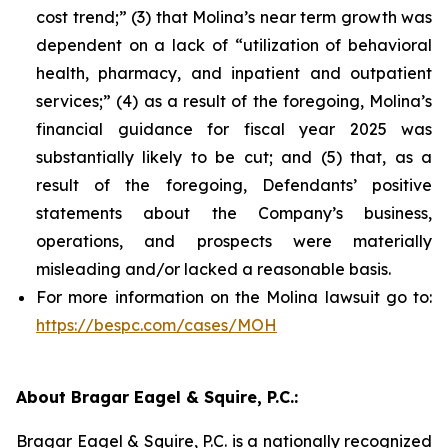
cost trend;” (3) that Molina’s near term growth was
dependent on a lack of “utilization of behavioral
health, pharmacy, and inpatient and outpatient
services;” (4) as a result of the foregoing, Molina’s
financial guidance for fiscal year 2025 was
substantially likely to be cut; and (5) that, as a
result of the foregoing, Defendants’ positive
statements about the Company’s business,
operations, and prospects were materially
misleading and/or lacked a reasonable basis.
For more information on the Molina lawsuit go to:
https://bespc.com/cases/MOH
About Bragar Eagel & Squire, P.C.:
Bragar Eagel & Squire, P.C. is a nationally recognized