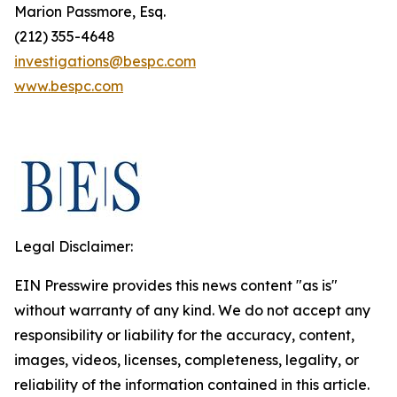
Marion Passmore, Esq.
(212) 355-4648
investigations@bespc.com
www.bespc.com
Legal Disclaimer:
EIN Presswire provides this news content "as is"
without warranty of any kind. We do not accept any
responsibility or liability for the accuracy, content,
images, videos, licenses, completeness, legality, or
reliability of the information contained in this article.