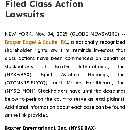
Filed Class Action
Lawsuits
NEW YORK, Nov. 04, 2025 (GLOBE NEWSWIRE) --
Bragar Eagel & Squire, P.C
., a nationally recognized
shareholder rights law firm, reminds investors that
class actions have been commenced on behalf of
stockholders of Baxter International, Inc.
(NYSE:BAX), Spirit Aviation Holdings, Inc.
(OTCMKTS:FLYYQ), and Molina Healthcare, Inc.
(NYSE: MOH). Stockholders have until the deadlines
below to petition the court to serve as lead plaintiff.
Additional information about each case can be found
at the link provided.
Baxter International, Inc. (NYSE:BAX)