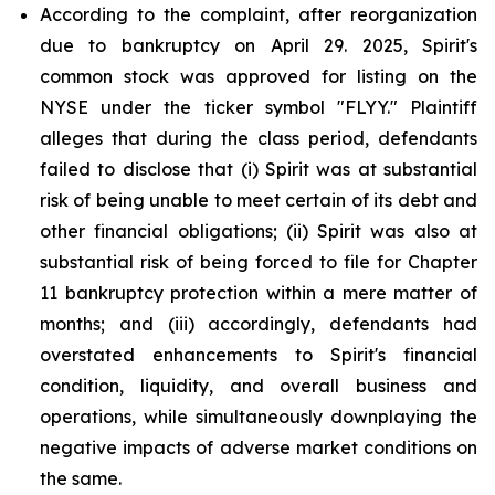
According to the complaint, after reorganization
due to bankruptcy on April 29. 2025, Spirit's
common stock was approved for listing on the
NYSE under the ticker symbol "FLYY." Plaintiff
alleges that during the class period, defendants
failed to disclose that (i) Spirit was at substantial
risk of being unable to meet certain of its debt and
other financial obligations; (ii) Spirit was also at
substantial risk of being forced to file for Chapter
11 bankruptcy protection within a mere matter of
months; and (iii) accordingly, defendants had
overstated enhancements to Spirit's financial
condition, liquidity, and overall business and
operations, while simultaneously downplaying the
negative impacts of adverse market conditions on
the same.