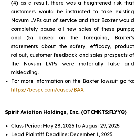
(4) as a result, there was a heightened risk that
customers would be instructed to take existing
Novum LVPs out of service and that Baxter would
completely pause all new sales of these pumps;
and (5) based on the foregoing, Baxter's
statements about the safety, efficacy, product
rollout, customer feedback and sales prospects of
the Novum LVPs were materially false and
misleading.
For more information on the Baxter lawsuit go to:
https://bespc.com/cases/BAX
Spirit Aviation Holdings, Inc. (OTCMKTS:FLYYQ)
Class Period: May 28, 2025 to August 29, 2025
Lead Plaintiff Deadline: December 1, 2025