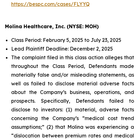
https://bespc.com/cases/FLYYQ
Molina Healthcare, Inc. (NYSE: MOH)
Class Period: February 5, 2025 to July 23, 2025
Lead Plaintiff Deadline: December 2, 2025
The complaint filed in this class action alleges that
throughout the Class Period, Defendants made
materially false and/or misleading statements, as
well as failed to disclose material adverse facts
about the Company’s business, operations, and
prospects. Specifically, Defendants failed to
disclose to investors: (1) material, adverse facts
concerning the Company’s “medical cost trend
assumptions;” (2) that Molina was experiencing a
“dislocation between premium rates and medical