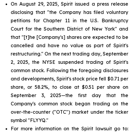
On August 29, 2025, Spirit issued a press release
disclosing that "the Company has filed voluntary
petitions for Chapter 11 in the U.S. Bankruptcy
Court for the Southern District of New York" and
that "[t]he [Company's] shares are expected to be
cancelled and have no value as part of Spirit's
restructuring." On the next trading day, September
2, 2025, the NYSE suspended trading of Spirit's
common stock. Following the foregoing disclosures
and developments, Spirit's stock price fell $0.71 per
share, or 58.2%, to close at $0.51 per share on
September 3, 2025—the first day that the
Company's common stock began trading on the
over-the-counter ("OTC") market under the ticker
symbol "FLYYQ."
For more information on the Spirit lawsuit go to: