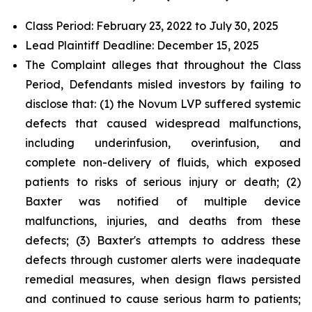
Class Period: February 23, 2022 to July 30, 2025
Lead Plaintiff Deadline: December 15, 2025
The Complaint alleges that throughout the Class
Period, Defendants misled investors by failing to
disclose that: (1) the Novum LVP suffered systemic
defects that caused widespread malfunctions,
including underinfusion, overinfusion, and
complete non-delivery of fluids, which exposed
patients to risks of serious injury or death; (2)
Baxter was notified of multiple device
malfunctions, injuries, and deaths from these
defects; (3) Baxter's attempts to address these
defects through customer alerts were inadequate
remedial measures, when design flaws persisted
and continued to cause serious harm to patients;