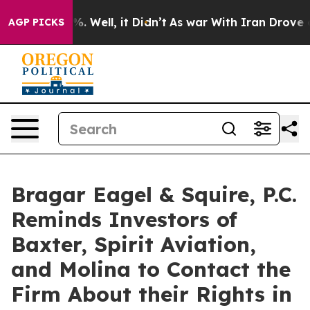
d 40%. Well, it Didn’t
As war With Iran Drove oil Pr
AGP PICKS
Bragar Eagel & Squire, P.C.
Reminds Investors of
Baxter, Spirit Aviation,
and Molina to Contact the
Firm About their Rights in