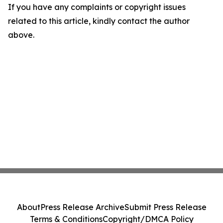
If you have any complaints or copyright issues
related to this article, kindly contact the author
above.
About
Press Release Archive
Submit Press Release
Terms & Conditions
Copyright/DMCA Policy