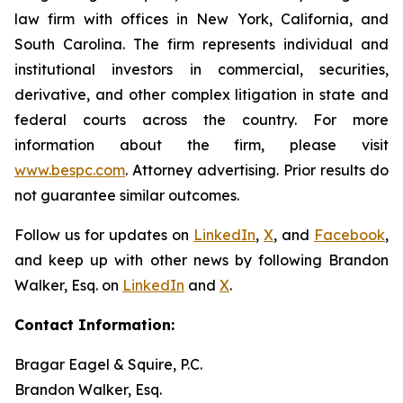
law firm with offices in New York, California, and
South Carolina. The firm represents individual and
institutional investors in commercial, securities,
derivative, and other complex litigation in state and
federal courts across the country. For more
information about the firm, please visit
www.bespc.com
. Attorney advertising. Prior results do
not guarantee similar outcomes.
Follow us for updates on
LinkedIn
,
X
, and
Facebook
,
and keep up with other news by following Brandon
Walker, Esq. on
LinkedIn
and
X
.
Contact Information:
Bragar Eagel & Squire, P.C.
Brandon Walker, Esq.