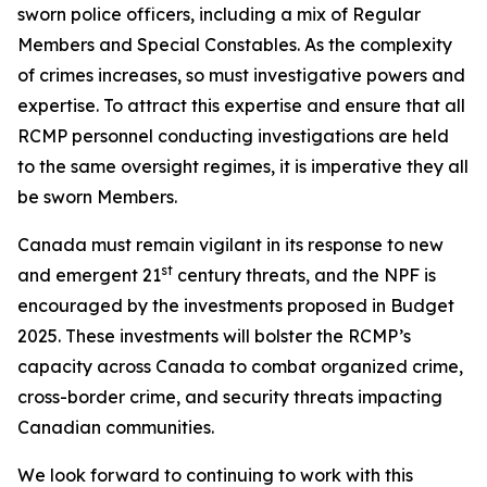
sworn police officers, including a mix of Regular
Members and Special Constables. As the complexity
of crimes increases, so must investigative powers and
expertise. To attract this expertise and ensure that all
RCMP personnel conducting investigations are held
to the same oversight regimes, it is imperative they all
be sworn Members.
Canada must remain vigilant in its response to new
st
and emergent 21
century threats, and the NPF is
encouraged by the investments proposed in Budget
2025. These investments will bolster the RCMP’s
capacity across Canada to combat organized crime,
cross-border crime, and security threats impacting
Canadian communities.
We look forward to continuing to work with this