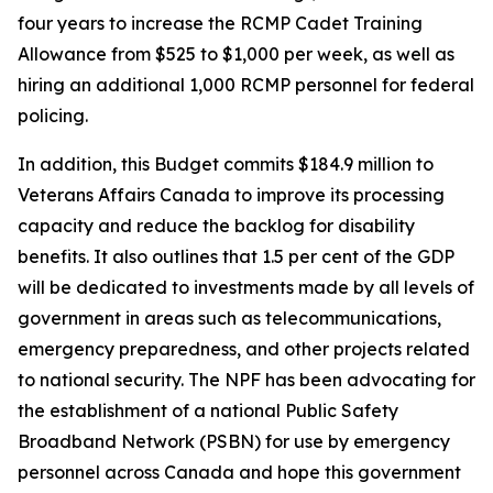
four years to increase the RCMP Cadet Training
Allowance from $525 to $1,000 per week, as well as
hiring an additional 1,000 RCMP personnel for federal
policing.
In addition, this Budget commits $184.9 million to
Veterans Affairs Canada to improve its processing
capacity and reduce the backlog for disability
benefits. It also outlines that 1.5 per cent of the GDP
will be dedicated to investments made by all levels of
government in areas such as telecommunications,
emergency preparedness, and other projects related
to national security. The NPF has been advocating for
the establishment of a national Public Safety
Broadband Network (PSBN) for use by emergency
personnel across Canada and hope this government