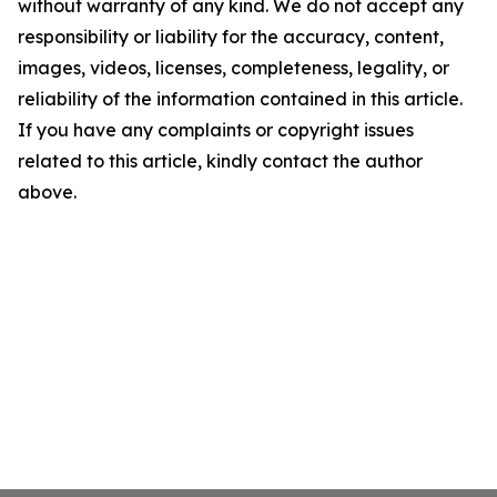
without warranty of any kind. We do not accept any
responsibility or liability for the accuracy, content,
images, videos, licenses, completeness, legality, or
reliability of the information contained in this article.
If you have any complaints or copyright issues
related to this article, kindly contact the author
above.