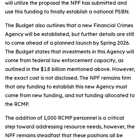
will utilize the proposal the NPF has submitted and
use this funding to finally establish a national PSBN.
The Budget also outlines that a new Financial Crimes
Agency will be established, but further details are still
to come ahead of a planned launch by Spring 2026.
The Budget states that investments in this Agency will
come from federal law enforcement capacity, as
outlined in the $1.8 billion mentioned above. However,
the exact cost is not disclosed. The NPF remains firm
that any funding to establish this new Agency must
come from new funding, and not funding allocated to
the RCMP.
The addition of 1,000 RCMP personnel is a critical
step toward addressing resource needs, however, the
NPF remains steadfast that these positions all be