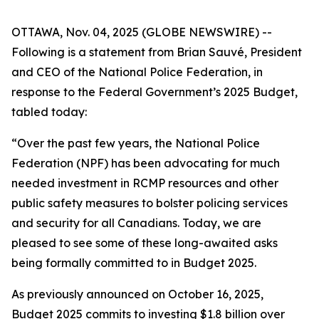
OTTAWA, Nov. 04, 2025 (GLOBE NEWSWIRE) --
Following is a statement from Brian Sauvé, President
and CEO of the National Police Federation, in
response to the Federal Government’s 2025 Budget,
tabled today:
“Over the past few years, the National Police
Federation (NPF) has been advocating for much
needed investment in RCMP resources and other
public safety measures to bolster policing services
and security for all Canadians. Today, we are
pleased to see some of these long-awaited asks
being formally committed to in Budget 2025.
As previously announced on October 16, 2025,
Budget 2025 commits to investing $1.8 billion over