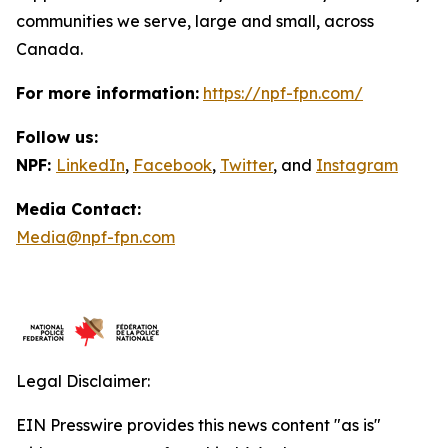
communities we serve, large and small, across
Canada.
For more information:
https://npf-fpn.com/
Follow us:
NPF:
LinkedIn
,
Facebook
,
Twitter
, and
Instagram
Media Contact:
Media@npf-fpn.com
Legal Disclaimer:
EIN Presswire provides this news content "as is"