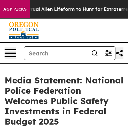
ned a Virtual Alien Lifeform to Hunt for Extraterrestri
AGP PICKS
Media Statement: National
Police Federation
Welcomes Public Safety
Investments in Federal
Budget 2025