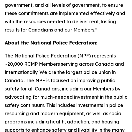
government, and all levels of government, to ensure
these commitments are implemented effectively and
with the resources needed to deliver real, lasting
results for Canadians and our Members.”
About the National Police Federation:
The National Police Federation (NPF) represents
~20,000 RCMP Members serving across Canada and
internationally. We are the largest police union in
Canada. The NPF is focused on improving public
safety for all Canadians, including our Members by
advocating for much-needed investment in the public
safety continuum. This includes investments in police
resourcing and modern equipment, as well as social
programs including health, addiction, and housing
supports to enhance safety and livability in the many