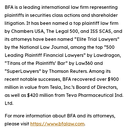
BFA is a leading international law firm representing
plaintiffs in securities class actions and shareholder
litigation. It has been named a top plaintiff law firm
by
Chambers USA
,
The Legal 500
, and
ISS SCAS
, and
its attorneys have been named “Elite Trial Lawyers”
by the
National Law Journal
, among the top “500
Leading Plaintiff Financial Lawyers” by
Lawdragon
,
“Titans of the Plaintiffs’ Bar” by
Law360
and
“SuperLawyers” by Thomson Reuters. Among its
recent notable successes, BFA recovered over $900
million in value from Tesla, Inc.’s Board of Directors,
as well as $420 million from Teva Pharmaceutical Ind.
Ltd.
For more information about BFA and its attorneys,
please visit
https://www.bfalaw.com
.