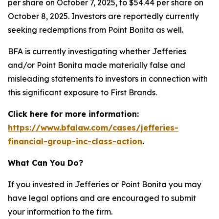
per share on October 7, 2025, to $54.44 per share on
October 8, 2025. Investors are reportedly currently
seeking redemptions from Point Bonita as well.
BFA is currently investigating whether Jefferies
and/or Point Bonita made materially false and
misleading statements to investors in connection with
this significant exposure to First Brands.
Click here for more information:
https://www.bfalaw.com/cases/jefferies-
financial-group-inc-class-action
.
What Can You Do?
If you invested in Jefferies or Point Bonita you may
have legal options and are encouraged to submit
your information to the firm.