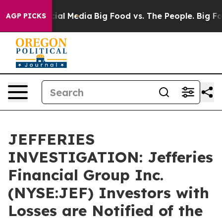
es on Social Media
Big Food vs. The People. Big Food’s
AGP PICKS
JEFFERIES
INVESTIGATION: Jefferies
Financial Group Inc.
(NYSE:JEF) Investors with
Losses are Notified of the