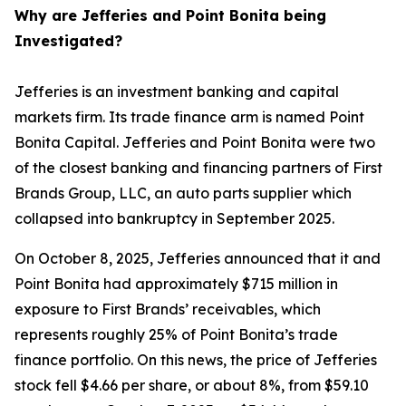
Why are Jefferies and Point Bonita being
Investigated?
Jefferies is an investment banking and capital
markets firm. Its trade finance arm is named Point
Bonita Capital. Jefferies and Point Bonita were two
of the closest banking and financing partners of First
Brands Group, LLC, an auto parts supplier which
collapsed into bankruptcy in September 2025.
On October 8, 2025, Jefferies announced that it and
Point Bonita had approximately $715 million in
exposure to First Brands’ receivables, which
represents roughly 25% of Point Bonita’s trade
finance portfolio. On this news, the price of Jefferies
stock fell $4.66 per share, or about 8%, from $59.10