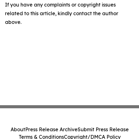
If you have any complaints or copyright issues
related to this article, kindly contact the author
above.
About
Press Release Archive
Submit Press Release
Terms & Conditions
Copyright/DMCA Policy