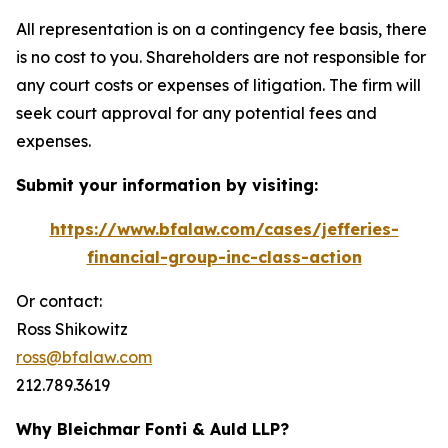
All representation is on a contingency fee basis, there
is no cost to you. Shareholders are not responsible for
any court costs or expenses of litigation. The firm will
seek court approval for any potential fees and
expenses.
Submit your information by visiting:
https://www.bfalaw.com/cases/jefferies-
financial-group-inc-class-action
Or contact:
Ross Shikowitz
ross@bfalaw.com
212.789.3619
Why Bleichmar Fonti & Auld LLP?