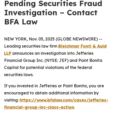
Pending Securities Fraud
Investigation – Contact
BFA Law
NEW YORK, Nov. 05, 2025 (GLOBE NEWSWIRE) --
Leading securities law firm
Bleichmar Fonti & Auld
LLP
announces an investigation into Jefferies
Financial Group Inc. (NYSE: JEF) and Point Bonita
Capital for potential violations of the federal
securities laws.
If you invested in Jefferies or Point Bonita, you are
encouraged to obtain additional information by
visiting:
https://www.bfalaw.com/cases/jefferies-
financial-group-inc-class-action
.