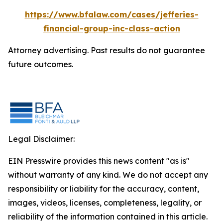
https://www.bfalaw.com/cases/jefferies-
financial-group-inc-class-action
Attorney advertising. Past results do not guarantee
future outcomes.
Legal Disclaimer:
EIN Presswire provides this news content "as is"
without warranty of any kind. We do not accept any
responsibility or liability for the accuracy, content,
images, videos, licenses, completeness, legality, or
reliability of the information contained in this article.