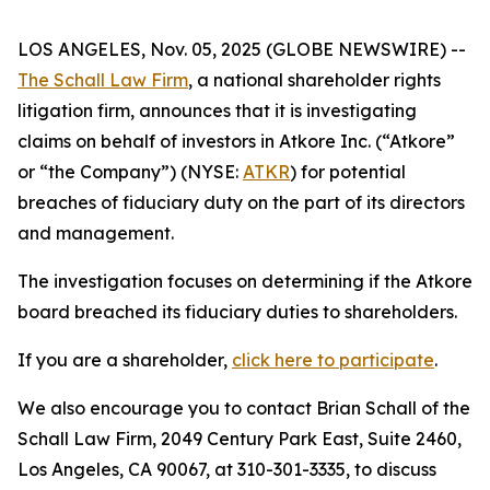
LOS ANGELES, Nov. 05, 2025 (GLOBE NEWSWIRE) --
The Schall Law Firm
, a national shareholder rights
litigation firm, announces that it is investigating
claims on behalf of investors in Atkore Inc. (“Atkore”
or “the Company”) (NYSE:
ATKR
) for potential
breaches of fiduciary duty on the part of its directors
and management.
The investigation focuses on determining if the Atkore
board breached its fiduciary duties to shareholders.
If you are a shareholder,
click here to participate
.
We also encourage you to contact Brian Schall of the
Schall Law Firm, 2049 Century Park East, Suite 2460,
Los Angeles, CA 90067, at 310-301-3335, to discuss