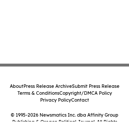
About
Press Release Archive
Submit Press Release
Terms & Conditions
Copyright/DMCA Policy
Privacy Policy
Contact
© 1995-2026 Newsmatics Inc. dba Affinity Group
Publishing & Oregon Political Journal. All Rights
Reserved.