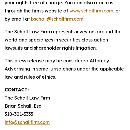
your rights free of charge. You can also reach us
through the firm's website at
www.schallfirm.com
, or
by email at
bschall@schallfirm.com
.
The Schall Law Firm represents investors around the
world and specializes in securities class action
lawsuits and shareholder rights litigation.
This press release may be considered Attorney
Advertising in some jurisdictions under the applicable
law and rules of ethics.
CONTACT:
The Schall Law Firm
Brian Schall, Esq.
310-301-3335
info@schallfirm.com