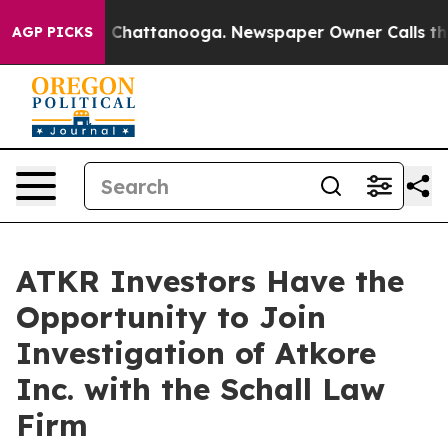
se
Chaos in Chattanooga. Newspaper Owner Calls the P
AGP PICKS
ATKR Investors Have the
Opportunity to Join
Investigation of Atkore
Inc. with the Schall Law
Firm