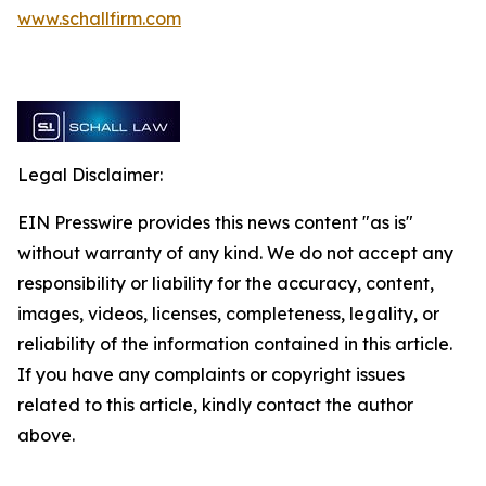
www.schallfirm.com
Legal Disclaimer:
EIN Presswire provides this news content "as is"
without warranty of any kind. We do not accept any
responsibility or liability for the accuracy, content,
images, videos, licenses, completeness, legality, or
reliability of the information contained in this article.
If you have any complaints or copyright issues
related to this article, kindly contact the author
above.