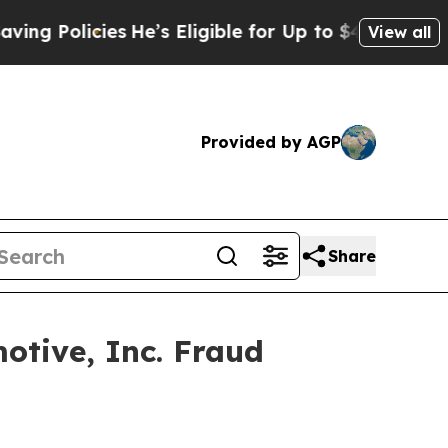
 Policies
He’s Eligible for Up to $480,000 After
View all
Provided by AGP
Share
otive, Inc. Fraud