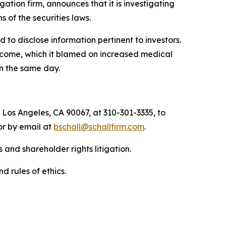
igation firm, announces that it is investigating
ns of the securities laws.
to disclose information pertinent to investors.
income, which it blamed on increased medical
on the same day.
 Los Angeles, CA 90067, at 310-301-3335, to
 or by email at
bschall@schallfirm.com
.
 and shareholder rights litigation.
d rules of ethics.