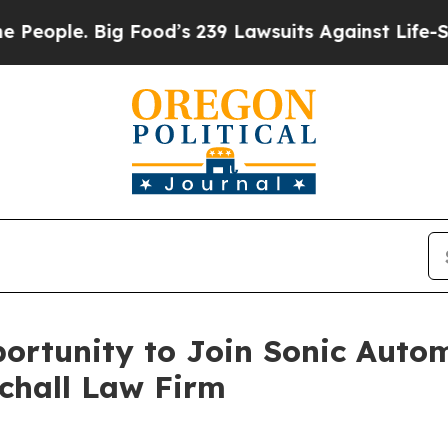
ple. Big Food’s 239 Lawsuits Against Life-Saving
rtunity to Join Sonic Autom
Schall Law Firm