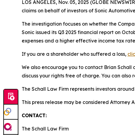
LOS ANGELES, Nov. 05, 2025 (GLOBE NEWSWIR
claims on behalf of investors of Sonic Automotiv
The investigation focuses on whether the Company
Sonic issued its Q3 2025 financial report on Oct
expenses and a higher effective income tax rate.
If you are a shareholder who suffered a loss,
cli
We also encourage you to contact Brian Schall of
discuss your rights free of charge. You can also 
The Schall Law Firm represents investors around t
This press release may be considered Attorney Adv
CONTACT:
The Schall Law Firm