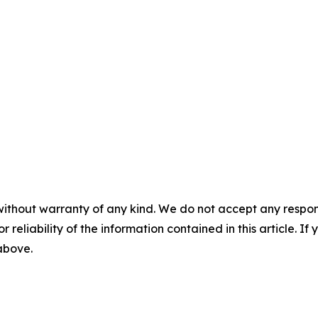
without warranty of any kind. We do not accept any responsib
r reliability of the information contained in this article. I
 above.