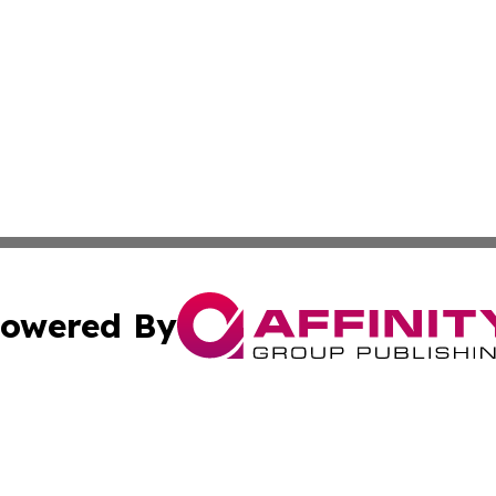
owered By
ubmit Press Release
Terms & Conditions
Copyright/DMCA
nc. dba Affinity Group Publishing & Oregon Political Jour