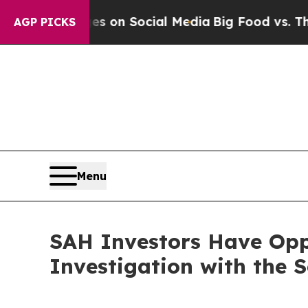
al Messages on Social Media
Big Food vs. The Peo
AGP PICKS
Menu
SAH Investors Have Oppo
Investigation with the 