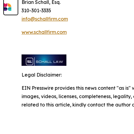
Brian Schall, Esq.
310-301-3335
info@schallfirm.com
www.schallfirm.com
Legal Disclaimer:
EIN Presswire provides this news content "as is" 
images, videos, licenses, completeness, legality, o
related to this article, kindly contact the author