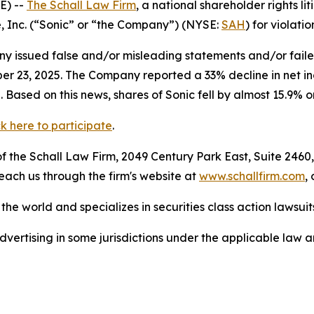
E) --
The Schall Law Firm
, a national shareholder rights lit
e, Inc. (“Sonic” or “the Company”) (NYSE:
SAH
) for violatio
 issued false and/or misleading statements and/or failed 
ober 23, 2025. The Company reported a 33% decline in net 
 Based on this news, shares of Sonic fell by almost 15.9% 
ck here to participate
.
 the Schall Law Firm, 2049 Century Park East, Suite 2460,
reach us through the firm's website at
www.schallfirm.com
,
he world and specializes in securities class action lawsuits
ertising in some jurisdictions under the applicable law an