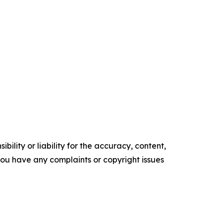
ility or liability for the accuracy, content,
f you have any complaints or copyright issues