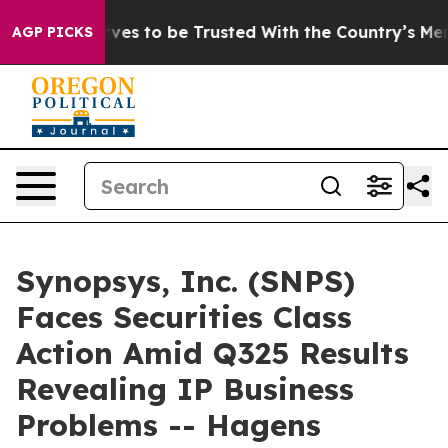
o Deserves to be Trusted With the Country’s Memory
AGP PICKS
Synopsys, Inc. (SNPS)
Faces Securities Class
Action Amid Q325 Results
Revealing IP Business
Problems -- Hagens