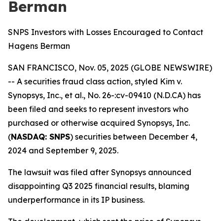
Berman
SNPS Investors with Losses Encouraged to Contact
Hagens Berman
SAN FRANCISCO, Nov. 05, 2025 (GLOBE NEWSWIRE)
-- A securities fraud class action, styled
Kim v.
Synopsys, Inc., et al., No. 26-:cv-09410 (N.D.CA)
has
been filed and seeks to represent investors who
purchased or otherwise acquired Synopsys, Inc.
(
NASDAQ: SNPS
) securities between December 4,
2024 and September 9, 2025.
The lawsuit was filed after Synopsys announced
disappointing Q3 2025 financial results, blaming
underperformance in its IP business.