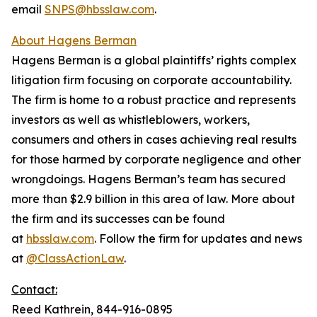
email
SNPS@hbsslaw.com
.
About Hagens Berman
Hagens Berman is a global plaintiffs’ rights complex
litigation firm focusing on corporate accountability.
The firm is home to a robust practice and represents
investors as well as whistleblowers, workers,
consumers and others in cases achieving real results
for those harmed by corporate negligence and other
wrongdoings. Hagens Berman’s team has secured
more than $2.9 billion in this area of law. More about
the firm and its successes can be found
at
hbsslaw.com
. Follow the firm for updates and news
at
@ClassActionLaw
.
Contact:
Reed Kathrein, 844-916-0895