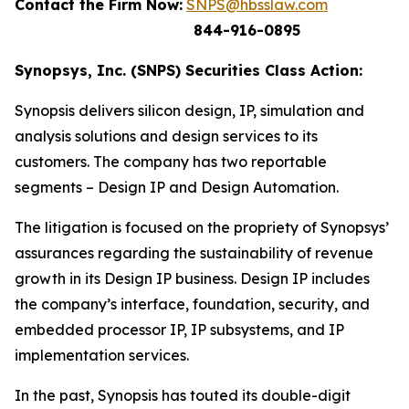
Contact the Firm Now:
SNPS@hbsslaw.com
844-916-0895
Synopsys, Inc. (SNPS) Securities Class Action:
Synopsis delivers silicon design, IP, simulation and
analysis solutions and design services to its
customers. The company has two reportable
segments – Design IP and Design Automation.
The litigation is focused on the propriety of Synopsys’
assurances regarding the sustainability of revenue
growth in its Design IP business. Design IP includes
the company’s interface, foundation, security, and
embedded processor IP, IP subsystems, and IP
implementation services.
In the past, Synopsis has touted its double-digit