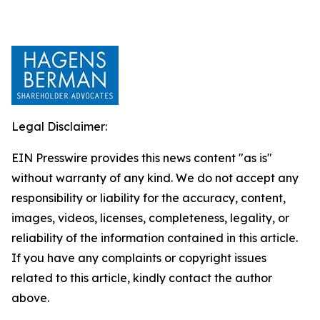
Legal Disclaimer:
EIN Presswire provides this news content "as is"
without warranty of any kind. We do not accept any
responsibility or liability for the accuracy, content,
images, videos, licenses, completeness, legality, or
reliability of the information contained in this article.
If you have any complaints or copyright issues
related to this article, kindly contact the author
above.