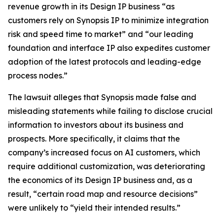
revenue growth in its Design IP business “as
customers rely on Synopsis IP to minimize integration
risk and speed time to market” and “our leading
foundation and interface IP also expedites customer
adoption of the latest protocols and leading-edge
process nodes.”
The lawsuit alleges that Synopsis made false and
misleading statements while failing to disclose crucial
information to investors about its business and
prospects. More specifically, it claims that the
company’s increased focus on AI customers, which
require additional customization, was deteriorating
the economics of its Design IP business and, as a
result, “certain road map and resource decisions”
were unlikely to “yield their intended results.”