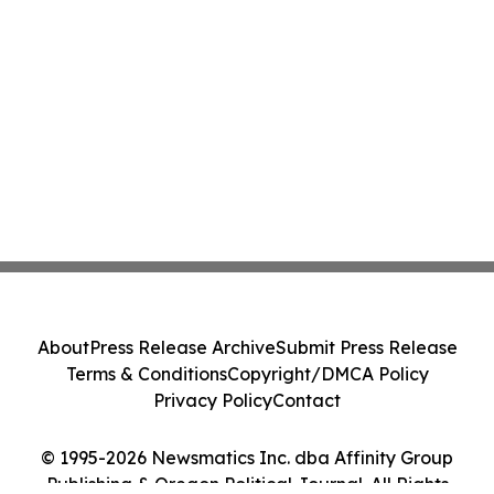
About
Press Release Archive
Submit Press Release
Terms & Conditions
Copyright/DMCA Policy
Privacy Policy
Contact
© 1995-2026 Newsmatics Inc. dba Affinity Group
Publishing & Oregon Political Journal. All Rights