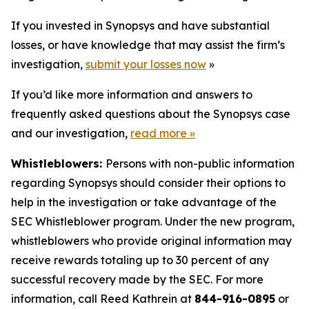
If you invested in Synopsys and have substantial
losses, or have knowledge that may assist the firm’s
investigation,
submit your losses now
»
If you’d like more information and answers to
frequently asked questions about the Synopsys case
and our investigation,
read more
»
Whistleblowers:
Persons with non-public information
regarding Synopsys should consider their options to
help in the investigation or take advantage of the
SEC Whistleblower program. Under the new program,
whistleblowers who provide original information may
receive rewards totaling up to 30 percent of any
successful recovery made by the SEC. For more
information, call Reed Kathrein at
844-916-0895
or