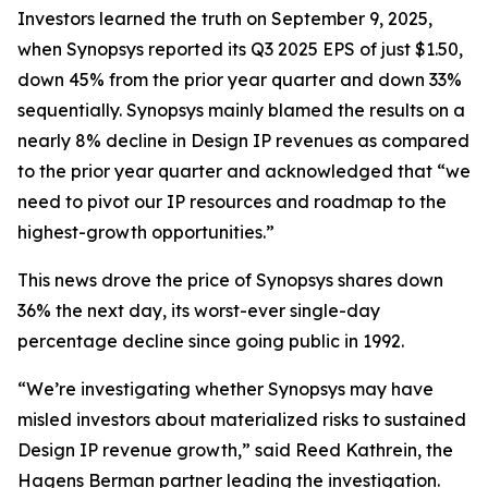
Investors learned the truth on September 9, 2025,
when Synopsys reported its Q3 2025 EPS of just $1.50,
down 45% from the prior year quarter and down 33%
sequentially. Synopsys mainly blamed the results on a
nearly 8% decline in Design IP revenues as compared
to the prior year quarter and acknowledged that “we
need to pivot our IP resources and roadmap to the
highest-growth opportunities.”
This news drove the price of Synopsys shares down
36% the next day, its worst-ever single-day
percentage decline since going public in 1992.
“We’re investigating whether Synopsys may have
misled investors about materialized risks to sustained
Design IP revenue growth,” said Reed Kathrein, the
Hagens Berman partner leading the investigation.