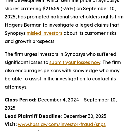
The development, which sent the price of Synopsys
shares cratering $216.59 (-35%) on September 10,
2025, has prompted national shareholders rights firm
Hagens Berman to investigate alleged claims that
Synopsys
misled investors
about its customer risks
and growth prospects.
The firm urges investors in Synopsys who suffered
significant losses to
submit your losses now
. The firm
also encourages persons with knowledge who may
be able to assist in the investigation to contact its
attorneys.
Class Period:
December 4, 2024 – September 10,
2025
Lead Plaintiff Deadline:
December 30, 2025
Visit:
www.hbsslaw.com/investor-fraud/snps