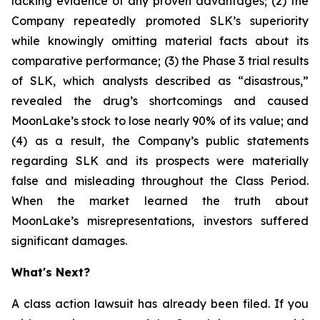
lacking evidence of any proven advantages; (2) the
Company repeatedly promoted SLK’s superiority
while knowingly omitting material facts about its
comparative performance; (3) the Phase 3 trial results
of SLK, which analysts described as “disastrous,”
revealed the drug’s shortcomings and caused
MoonLake’s stock to lose nearly 90% of its value; and
(4) as a result, the Company’s public statements
regarding SLK and its prospects were materially
false and misleading throughout the Class Period.
When the market learned the truth about
MoonLake’s misrepresentations, investors suffered
significant damages.
What's Next?
A class action lawsuit has already been filed. If you