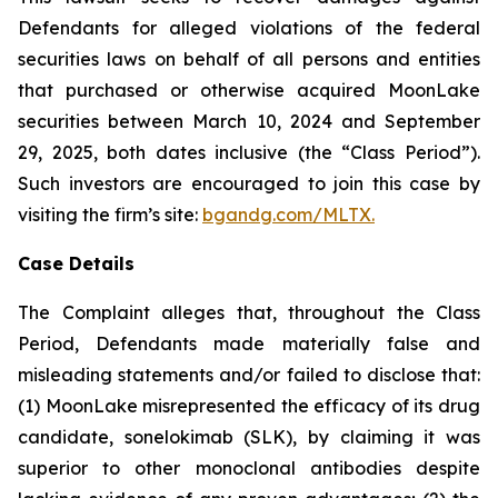
Defendants for alleged violations of the federal
securities laws on behalf of all persons and entities
that purchased or otherwise acquired MoonLake
securities between March 10, 2024 and September
29, 2025, both dates inclusive (the “Class Period”).
Such investors are encouraged to join this case by
visiting the firm’s site:
bgandg.com/MLTX.
Case Details
The Complaint alleges that, throughout the Class
Period, Defendants made materially false and
misleading statements and/or failed to disclose that:
(1) MoonLake misrepresented the efficacy of its drug
candidate, sonelokimab (SLK), by claiming it was
superior to other monoclonal antibodies despite