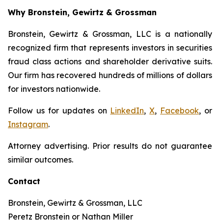
Why Bronstein, Gewirtz & Grossman
Bronstein, Gewirtz & Grossman, LLC is a nationally
recognized firm that represents investors in securities
fraud class actions and shareholder derivative suits.
Our firm has recovered hundreds of millions of dollars
for investors nationwide.
Follow us for updates on
LinkedIn
,
X
,
Facebook
, or
Instagram
.
Attorney advertising. Prior results do not guarantee
similar outcomes.
Contact
Bronstein, Gewirtz & Grossman, LLC
Peretz Bronstein or Nathan Miller