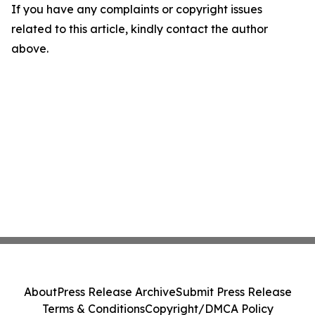
If you have any complaints or copyright issues
related to this article, kindly contact the author
above.
About
Press Release Archive
Submit Press Release
Terms & Conditions
Copyright/DMCA Policy