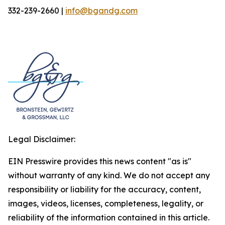
332-239-2660 |
info@bgandg.com
Legal Disclaimer:
EIN Presswire provides this news content "as is"
without warranty of any kind. We do not accept any
responsibility or liability for the accuracy, content,
images, videos, licenses, completeness, legality, or
reliability of the information contained in this article.