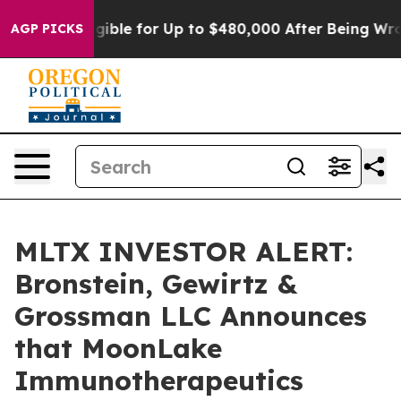
es
He’s Eligible for Up to $480,000 After Being Wrongl
AGP PICKS
MLTX INVESTOR ALERT:
Bronstein, Gewirtz &
Grossman LLC Announces
that MoonLake
Immunotherapeutics