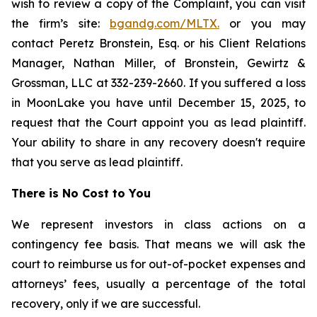
wish to review a copy of the Complaint, you can visit
the firm’s site:
bgandg.com/MLTX.
or you may
contact Peretz Bronstein, Esq. or his Client Relations
Manager, Nathan Miller, of Bronstein, Gewirtz &
Grossman, LLC at 332-239-2660. If you suffered a loss
in MoonLake you have until December 15, 2025, to
request that the Court appoint you as lead plaintiff.
Your ability to share in any recovery doesn't require
that you serve as lead plaintiff.
There is No Cost to You
We represent investors in class actions on a
contingency fee basis. That means we will ask the
court to reimburse us for out-of-pocket expenses and
attorneys’ fees, usually a percentage of the total
recovery, only if we are successful.