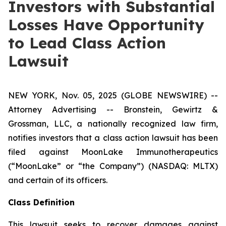
Investors with Substantial
Losses Have Opportunity
to Lead Class Action
Lawsuit
NEW YORK, Nov. 05, 2025 (GLOBE NEWSWIRE) --
Attorney Advertising -- Bronstein, Gewirtz &
Grossman, LLC, a nationally recognized law firm,
notifies investors that a class action lawsuit has been
filed against MoonLake Immunotherapeutics
(“MoonLake” or “the Company”) (NASDAQ: MLTX)
and certain of its officers.
Class Definition
This lawsuit seeks to recover damages against