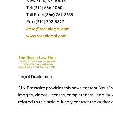
New York, NY 10016
Tel: (212) 686-1060
Toll Free: (866) 767-3653
Fax: (212) 202-3827
case@rosenlegal.com
www.rosenlegal.com
Legal Disclaimer:
EIN Presswire provides this news content "as is" 
images, videos, licenses, completeness, legality, o
related to this article, kindly contact the author