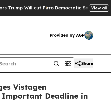
Will cut Pirro
Democratic Socialists of Americ
View all
Provided by AGP
Share
es Vistagen
e Important Deadline in