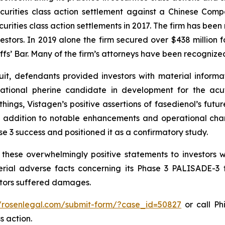
securities class action settlement against a Chinese C
curities class action settlements in 2017. The firm has bee
vestors. In 2019 alone the firm secured over $438 million 
iffs’ Bar. Many of the firm’s attorneys have been recogn
it, defendants provided investors with material informa
gational pherine candidate in development for the acu
ngs, Vistagen’s positive assertions of fasedienol’s future 
, in addition to notable enhancements and operational c
ase 3 success and positioned it as a confirmatory study.
these overwhelmingly positive statements to investors w
ial adverse facts concerning its Phase 3 PALISADE-3 tr
estors suffered damages.
//rosenlegal.com/submit-form/?case_id=50827
or call Phi
s action.