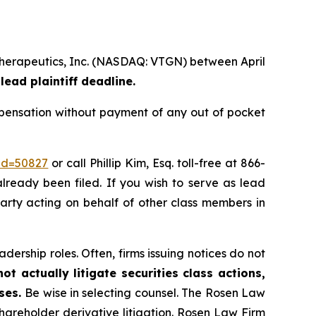
 Therapeutics, Inc. (NASDAQ: VTGN) between April
lead plaintiff deadline.
pensation without payment of any out of pocket
_id=50827
or call Phillip Kim, Esq. toll-free at 866-
already been filed. If you wish to serve as lead
party acting on behalf of other class members in
dership roles. Often, firms issuing notices do not
t actually litigate securities class actions,
ases.
Be wise in selecting counsel. The Rosen Law
shareholder derivative litigation. Rosen Law Firm