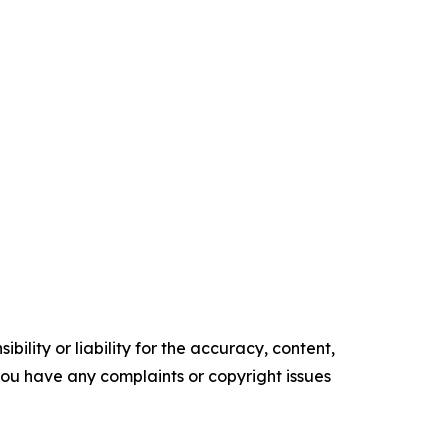
ility or liability for the accuracy, content,
f you have any complaints or copyright issues