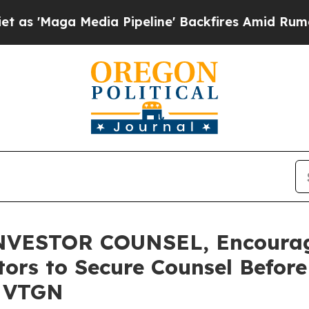
ga Media Pipeline' Backfires Amid Rumors Trump 
VESTOR COUNSEL, Encourag
stors to Secure Counsel Befor
- VTGN