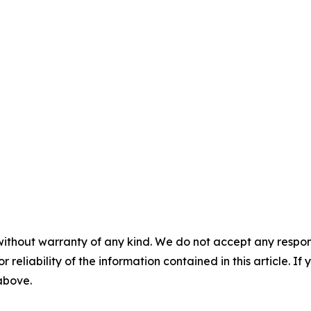
without warranty of any kind. We do not accept any responsib
r reliability of the information contained in this article. I
 above.