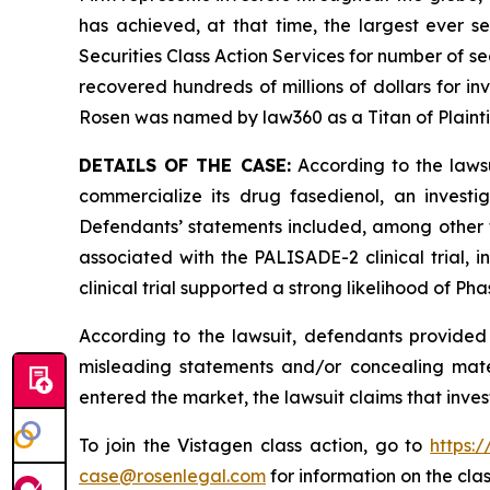
has achieved, at that time, the largest ever 
Securities Class Action Services for number of se
recovered hundreds of millions of dollars for in
Rosen was named by law360 as a Titan of Plaint
DETAILS OF THE CASE:
According to the lawsu
commercialize its drug fasedienol, an investi
Defendants’ statements included, among other thi
associated with the PALISADE-2 clinical trial
clinical trial supported a strong likelihood of Ph
According to the lawsuit, defendants provided 
misleading statements and/or concealing mater
entered the market, the lawsuit claims that inv
To join the Vistagen class action, go to
https:
case@rosenlegal.com
for information on the clas