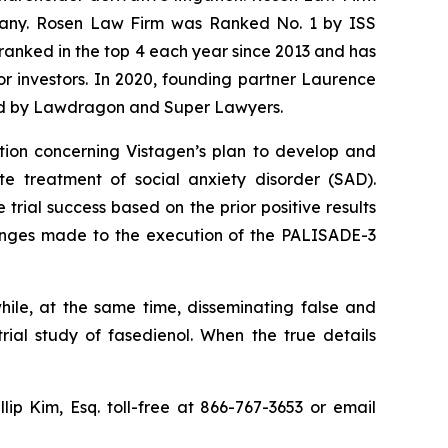
ompany. Rosen Law Firm was Ranked No. 1 by ISS
n ranked in the top 4 each year since 2013 and has
for investors. In 2020, founding partner Laurence
ized by Lawdragon and Super Lawyers.
tion concerning Vistagen’s plan to develop and
te treatment of social anxiety disorder (SAD).
trial success based on the prior positive results
hanges made to the execution of the PALISADE-3
hile, at the same time, disseminating false and
ial study of fasedienol. When the true details
llip Kim, Esq. toll-free at 866-767-3653 or email