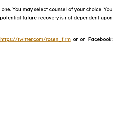
in one. You may select counsel of your choice. You
y potential future recovery is not dependent upon
:
https://twitter.com/rosen_firm
or on Facebook: