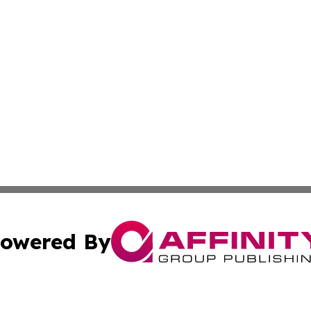
owered By
ubmit Press Release
Terms & Conditions
Copyright/DMCA