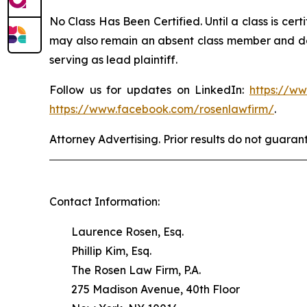
No Class Has Been Certified. Until a class is cer
may also remain an absent class member and do no
serving as lead plaintiff.
Follow us for updates on LinkedIn:
https://w
https://www.facebook.com/rosenlawfirm/
.
Attorney Advertising. Prior results do not guaran
Contact Information:
Laurence Rosen, Esq.
Phillip Kim, Esq.
The Rosen Law Firm, P.A.
275 Madison Avenue, 40th Floor