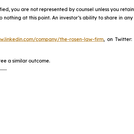
tified, you are not represented by counsel unless you reta
thing at this point. An investor’s ability to share in an
ww.linkedin.com/company/the-rosen-law-firm
, on Twitter
tee a similar outcome.