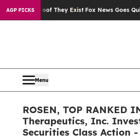
 no Proof They Exist
Fox News Goes Quiet as 'Ma
AGP PICKS
Menu
ROSEN, TOP RANKED IN
Therapeutics, Inc. Inve
Securities Class Action 