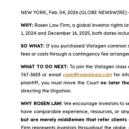
NEW YORK, Feb. 04, 2026 (GLOBE NEWSWIRE) 
WHY:
Rosen Law Firm, a global investor rights 
1, 2024 and December 16, 2025, both dates inclus
SO WHAT:
If you purchased Vistagen common st
fees or costs through a contingency fee arrange
WHAT TO DO NEXT:
To join the Vistagen class
767-3653 or email
case@rosenlegal.com
for inf
plaintiff, you must move the Court
no later th
directing the litigation.
WHY ROSEN LAW:
We encourage investors to sele
have comparable experience, resources, or any
but are merely middlemen that refer clients o
Firm represents investors throughout the globe, 