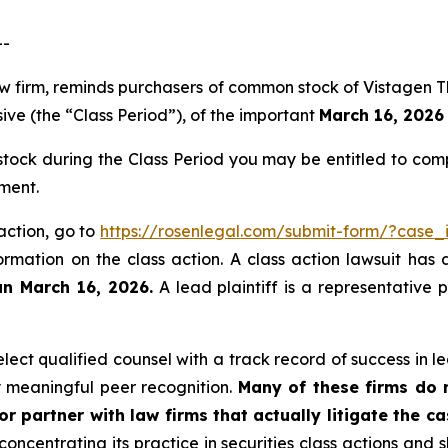
--
law firm, reminds purchasers of common stock of Vistagen
ive (the “Class Period”), of the important
March 16, 2026 
ock during the Class Period you may be entitled to com
ment.
 action, go to
https://rosenlegal.com/submit-form/?case
ormation on the class action. A class action lawsuit has 
an March 16, 2026.
A lead plaintiff is a representative 
ct qualified counsel with a track record of success in lea
 meaningful peer recognition.
Many of these firms do no
r partner with law firms that actually litigate the c
concentrating its practice in securities class actions and 