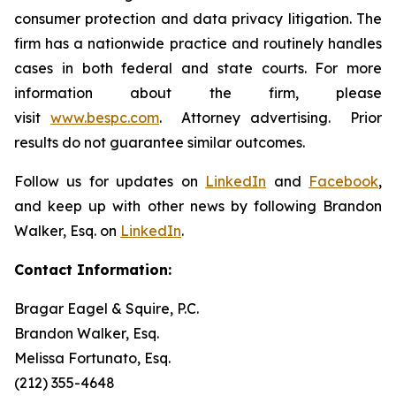
consumer protection and data privacy litigation. The
firm has a nationwide practice and routinely handles
cases in both federal and state courts. For more
information about the firm, please
visit
www.bespc.com
. Attorney advertising. Prior
results do not guarantee similar outcomes.
Follow us for updates on
LinkedIn
and
Facebook
,
and keep up with other news by following Brandon
Walker, Esq. on
LinkedIn
.
Contact Information:
Bragar Eagel & Squire, P.C.
Brandon Walker, Esq.
Melissa Fortunato, Esq.
(212) 355-4648