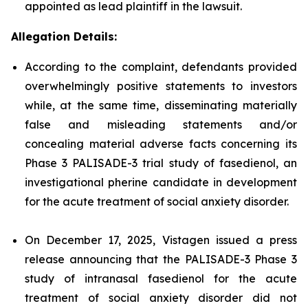
appointed as lead plaintiff in the lawsuit.
Allegation Details:
According to the complaint, defendants provided
overwhelmingly positive statements to investors
while, at the same time, disseminating materially
false and misleading statements and/or
concealing material adverse facts concerning its
Phase 3 PALISADE-3 trial study of fasedienol, an
investigational pherine candidate in development
for the acute treatment of social anxiety disorder.
On December 17, 2025, Vistagen issued a press
release announcing that the PALISADE-3 Phase 3
study of intranasal fasedienol for the acute
treatment of social anxiety disorder did not