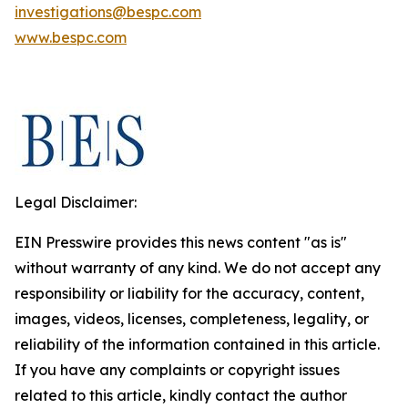
investigations@bespc.com
www.bespc.com
Legal Disclaimer:
EIN Presswire provides this news content "as is"
without warranty of any kind. We do not accept any
responsibility or liability for the accuracy, content,
images, videos, licenses, completeness, legality, or
reliability of the information contained in this article.
If you have any complaints or copyright issues
related to this article, kindly contact the author