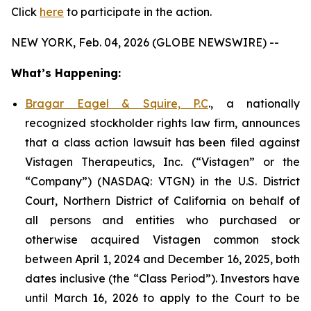
Click
here
to participate in the action.
NEW YORK, Feb. 04, 2026 (GLOBE NEWSWIRE) --
What’s Happening:
Bragar Eagel & Squire, P.C
., a nationally
recognized stockholder rights law firm, announces
that a class action lawsuit has been filed against
Vistagen Therapeutics, Inc. (“Vistagen” or the
“Company”) (NASDAQ: VTGN) in the U.S. District
Court, Northern District of California on behalf of
all persons and entities who purchased or
otherwise acquired Vistagen common stock
between April 1, 2024 and December 16, 2025, both
dates inclusive (the “Class Period”). Investors have
until March 16, 2026 to apply to the Court to be