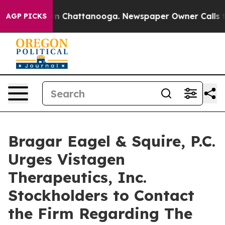
e
Chaos in Chattanooga. Newspaper Owner Calls the P
AGP PICKS
Bragar Eagel & Squire, P.C.
Urges Vistagen
Therapeutics, Inc.
Stockholders to Contact
the Firm Regarding The