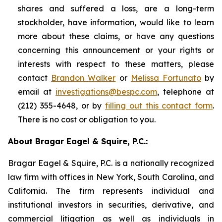
shares and suffered a loss, are a long-term
stockholder, have information, would like to learn
more about these claims, or have any questions
concerning this announcement or your rights or
interests with respect to these matters, please
contact
Brandon Walker
or
Melissa Fortunato
by
email at
investigations@bespc.com
, telephone at
(212) 355-4648, or by
filling out this contact form
.
There is no cost or obligation to you.
About Bragar Eagel & Squire, P.C.:
Bragar Eagel & Squire, P.C. is a nationally recognized
law firm with offices in New York, South Carolina, and
California. The firm represents individual and
institutional investors in securities, derivative, and
commercial litigation as well as individuals in