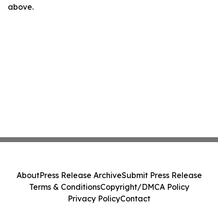
above.
About
Press Release Archive
Submit Press Release
Terms & Conditions
Copyright/DMCA Policy
Privacy Policy
Contact