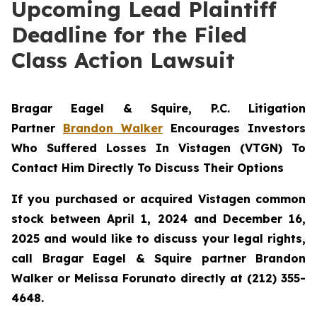
Upcoming Lead Plaintiff
Deadline for the Filed
Class Action Lawsuit
Bragar Eagel & Squire, P.C.
Litigation
Partner
Brandon Walker
Encourages Investors
Who Suffered Losses In Vistagen (VTGN) To
Contact Him Directly To Discuss Their Options
If you purchased or acquired Vistagen common
stock between April 1, 2024 and December 16,
2025 and would like to discuss your legal rights,
call Bragar Eagel & Squire partner Brandon
Walker or Melissa Forunato directly at (212) 355-
4648.