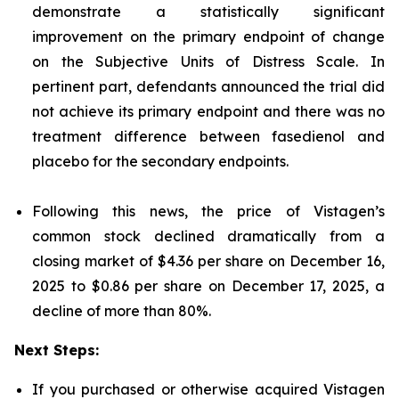
demonstrate a statistically significant
improvement on the primary endpoint of change
on the Subjective Units of Distress Scale. In
pertinent part, defendants announced the trial did
not achieve its primary endpoint and there was no
treatment difference between fasedienol and
placebo for the secondary endpoints.
Following this news, the price of Vistagen’s
common stock declined dramatically from a
closing market of $4.36 per share on December 16,
2025 to $0.86 per share on December 17, 2025, a
decline of more than 80%.
Next Steps:
If you purchased or otherwise acquired Vistagen